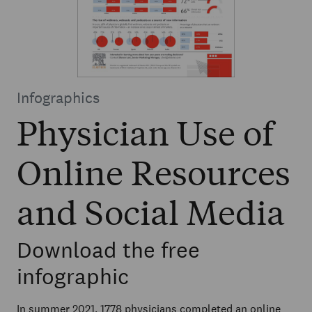
Infographics
Physician Use of
Online Resources
and Social Media
Download the free
infographic
In summer 2021, 1778 physicians completed an online