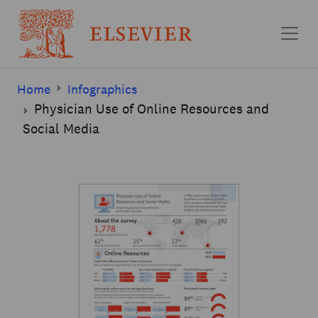
Skip to main content
Home
Infographics
Physician Use of Online Resources and
Social Media