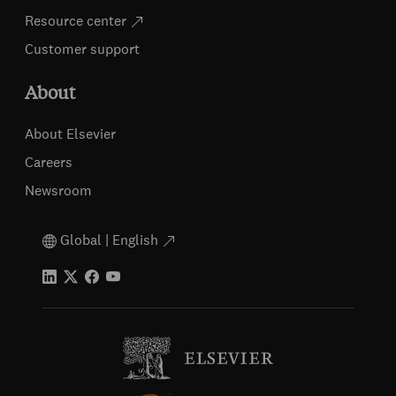
Resource center
Customer support
About
About Elsevier
Careers
Newsroom
Global | English