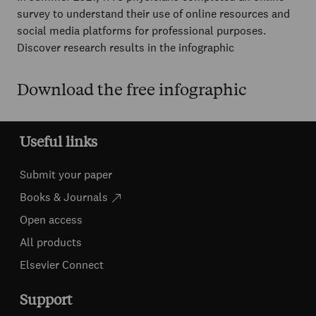
survey to understand their use of online resources and
social media platforms for professional purposes.
Discover research results in the infographic
Download the free infographic
Useful links
Submit your paper
Books & Journals
Open access
All products
Elsevier Connect
Support