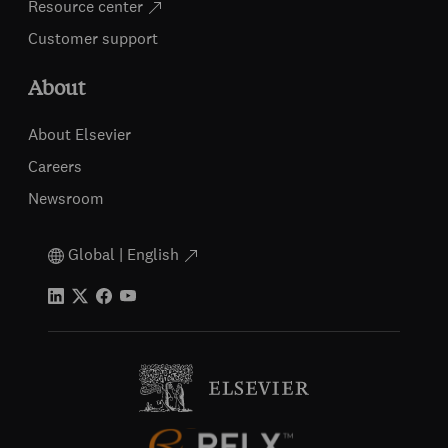
Resource center
Customer support
About
About Elsevier
Careers
Newsroom
Global | English