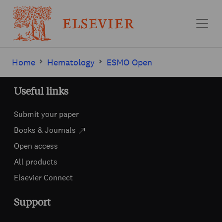
Skip to main content
Home
Hematology
ESMO Open
Useful links
Submit your paper
Books & Journals
Open access
All products
Elsevier Connect
Support