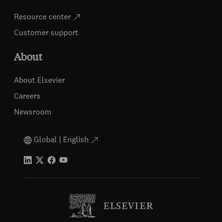
Resource center
Customer support
About
About Elsevier
Careers
Newsroom
Global | English