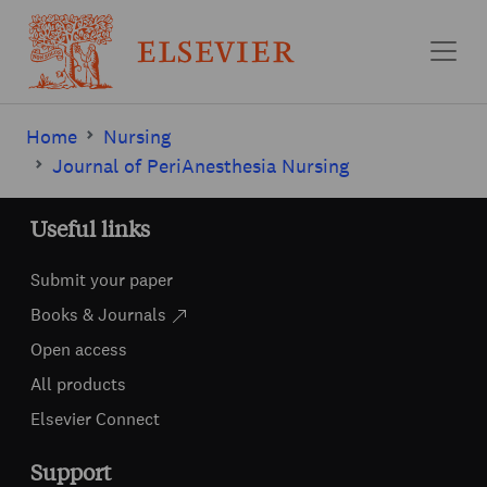
Skip to main content
Home
Nursing
Journal of PeriAnesthesia Nursing
Useful links
Submit your paper
Books & Journals
Open access
All products
Elsevier Connect
Support