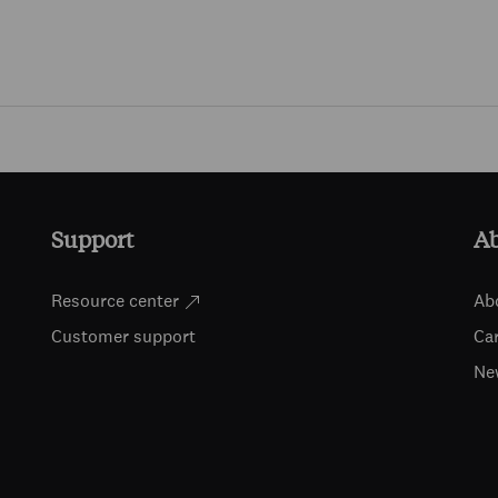
Skip to main content
Support
A
Resource center
Ab
Customer support
Ca
Ne