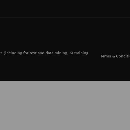
ts (including for text and data mining, AI training
Terms & Conditi