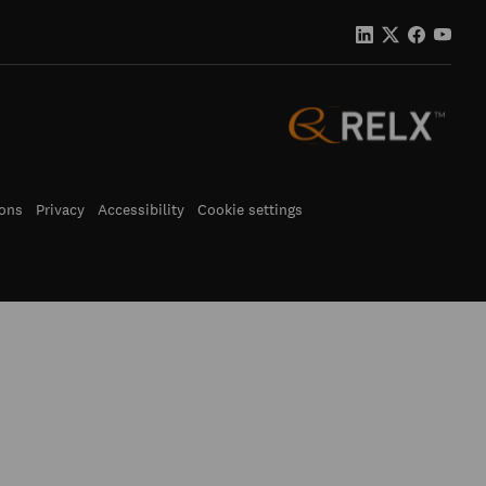
ons
Privacy
Accessibility
Cookie settings