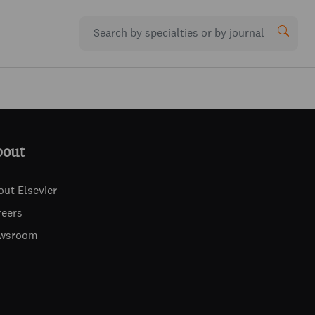
bout
out Elsevier
reers
wsroom