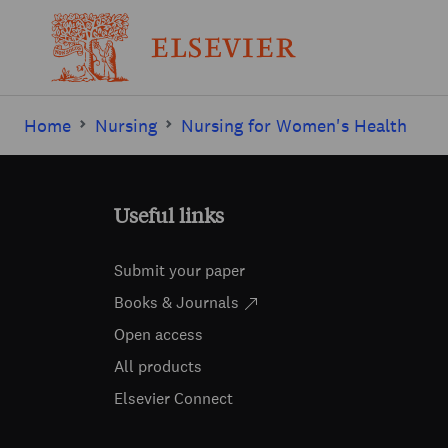
Home
Nursing
Nursing for Women's Health
Useful links
Submit your paper
Books & Journals
Open access
All products
Elsevier Connect