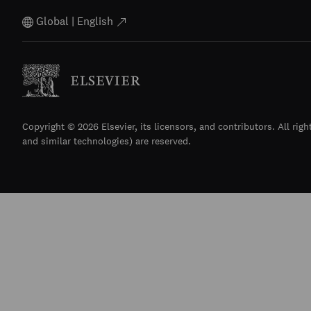
Global | English
Copyright © 2026 Elsevier, its licensors, and contributors. All righ
and similar technologies) are reserved.