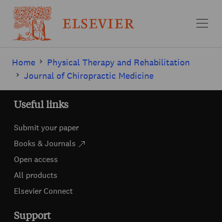
Skip to main content
Home
Physical Therapy and Rehabilitation
Journal of Chiropractic Medicine
Useful links
Submit your paper
Books & Journals
Open access
All products
Elsevier Connect
Support