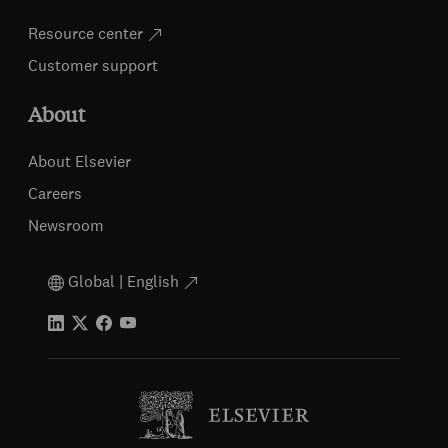
Resource center
Customer support
About
About Elsevier
Careers
Newsroom
Global | English