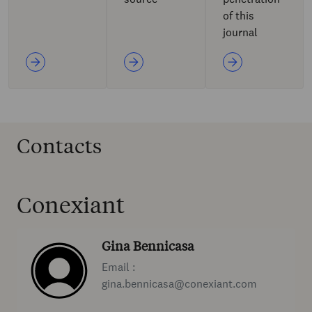
of this
journal
Contacts
Conexiant
Gina Bennicasa
Email :
gina.bennicasa@conexiant.com