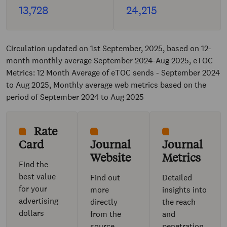
13,728
24,215
Circulation updated on 1st September, 2025, based on 12-
month monthly average September 2024-Aug 2025, eTOC
Metrics: 12 Month Average of eTOC sends - September 2024
to Aug 2025, Monthly average web metrics based on the
period of September 2024 to Aug 2025
Rate
Card
Journal
Journal
Website
Metrics
Find the
best value
Find out
Detailed
for your
more
insights into
advertising
directly
the reach
dollars
from the
and
source
penetration