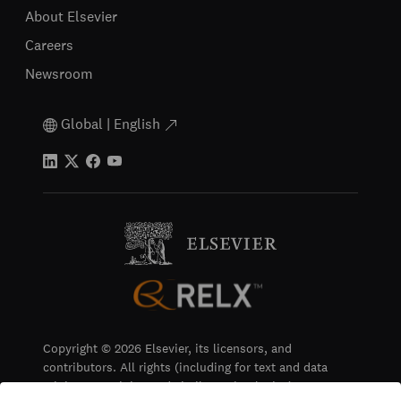
About Elsevier
Careers
Newsroom
Global | English
Copyright © 2026 Elsevier, its licensors, and
contributors. All rights (including for text and data
mining, AI training and similar technologies) are