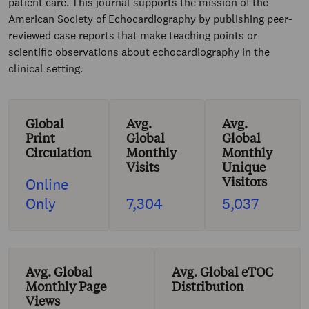
patient care. This journal supports the mission of the
American Society of Echocardiography by publishing peer-
reviewed case reports that make teaching points or
scientific observations about echocardiography in the
clinical setting.
Global
Avg.
Avg.
Print
Global
Global
Circulation
Monthly
Monthly
Visits
Unique
Visitors
Online
Only
7,304
5,037
Avg. Global
Avg. Global eTOC
Monthly Page
Distribution
Views