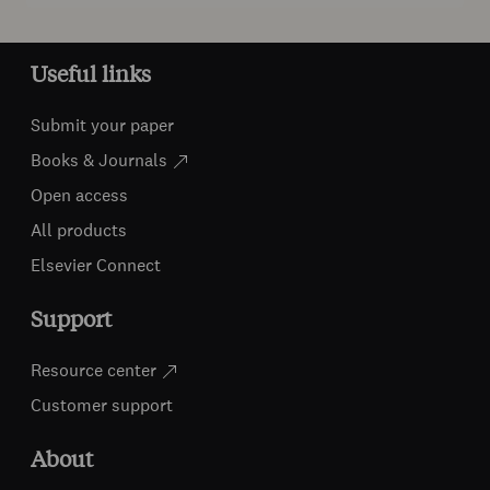
Useful links
Submit your paper
Books & Journals
Open access
All products
Elsevier Connect
Support
Resource center
Customer support
About