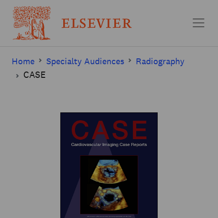
Skip to main content
Home
Specialty Audiences
Radiography
CASE