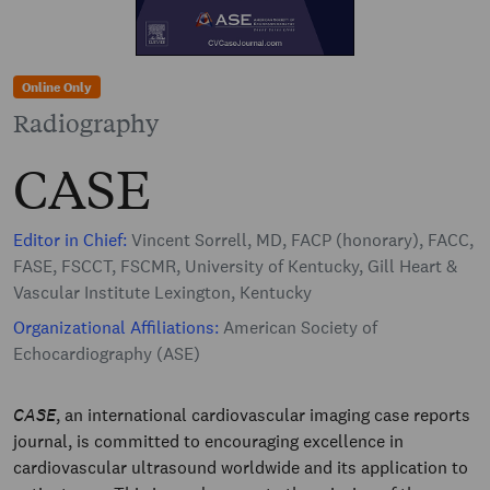
Online Only
Radiography
CASE
Editor in Chief:
Vincent Sorrell, MD, FACP (honorary), FACC,
FASE, FSCCT, FSCMR, University of Kentucky, Gill Heart &
Vascular Institute Lexington, Kentucky
Organizational Affiliations:
American Society of
Echocardiography (ASE)
CASE
, an international cardiovascular imaging case reports
journal, is committed to encouraging excellence in
cardiovascular ultrasound worldwide and its application to