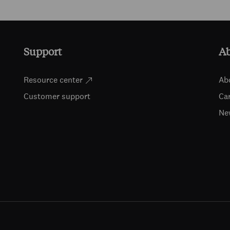
Support
A
Resource center
Ab
Customer support
Ca
Ne