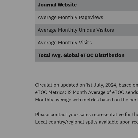
Journal Website
Average Monthly Pageviews
Average Monthly Unique Visitors
Average Monthly Visits
Total Avg. Global eTOC Distribution
Circulation updated on 1st July, 2024, based 
eTOC Metrics: 12 Month Average of eTOC sends
Monthly average web metrics based on the peri
Please contact your sales representative for t
Local country/regional splits available upon re