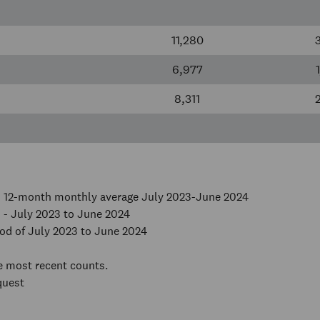
11,280
6,977
8,311
on 12-month monthly average July 2023-June 2024
 - July 2023 to June 2024
od of July 2023 to June 2024
he most recent counts.
quest