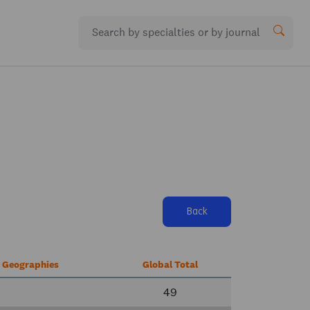
Back
r Geographies
Global Total
49