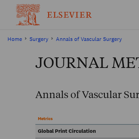
Home
Surgery
Annals of Vascular Surgery
JOURNAL ME
Annals of Vascular Su
Metrics
Global Print Circulation