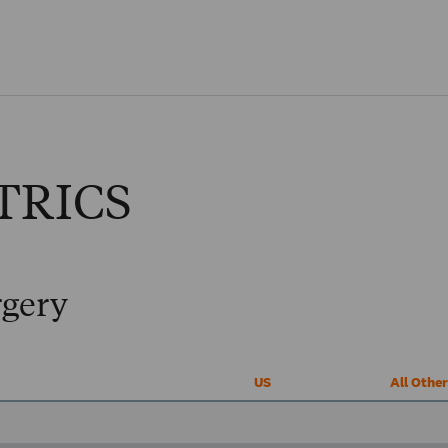
Skip to main content
TRICS
rgery
US
All Othe