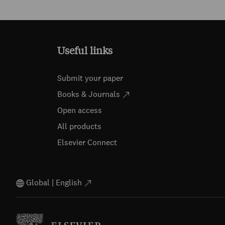
Useful links
Submit your paper
Books & Journals
Open access
All products
Elsevier Connect
Global | English