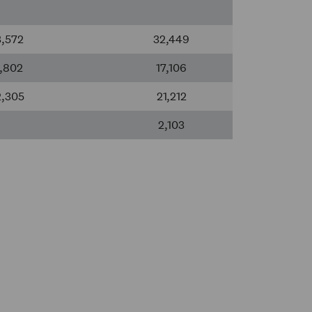
3,572
32,449
1,802
17,106
2,305
21,212
2,103