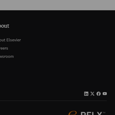
bout
out Elsevier
reers
wsroom