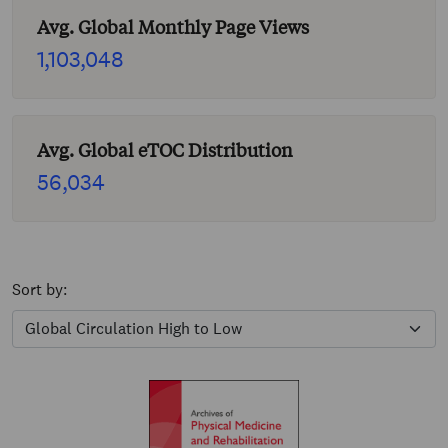
Avg. Global Monthly Page Views
1,103,048
Avg. Global eTOC Distribution
56,034
Sort by: