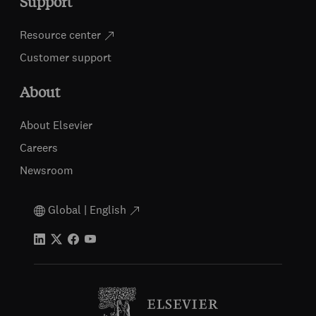
Support
Resource center
Customer support
About
About Elsevier
Careers
Newsroom
Global | English