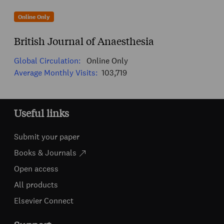
Online Only
British Journal of Anaesthesia
Global Circulation:
Online Only
Average Monthly Visits:
103,719
Useful links
Submit your paper
Books & Journals
Open access
All products
Elsevier Connect