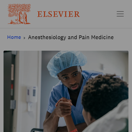
Skip to main content
Home
Anesthesiology and Pain Medicine