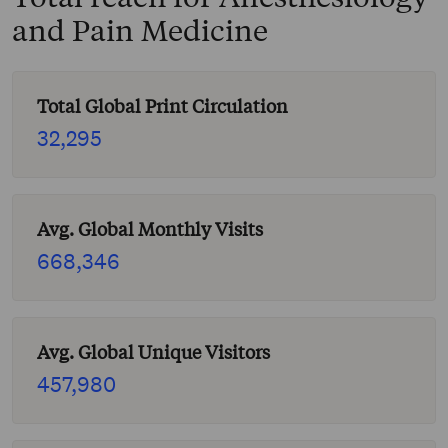
and Pain Medicine
Total Global Print Circulation
32,295
Avg. Global Monthly Visits
668,346
Avg. Global Unique Visitors
457,980