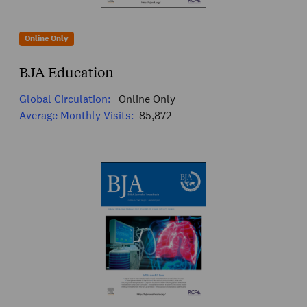
Online Only
BJA Education
Global Circulation:
Online Only
Average Monthly Visits:
85,872