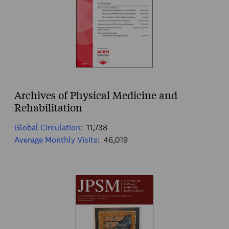
Archives of Physical Medicine and
Rehabilitation
Global Circulation:
11,738
Average Monthly Visits:
46,019