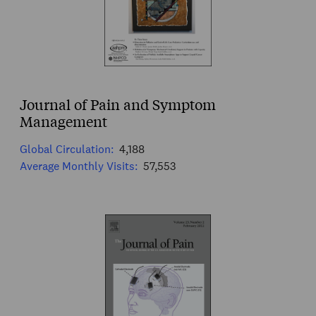
Journal of Pain and Symptom
Management
Global Circulation:
4,188
Average Monthly Visits:
57,553