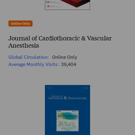
Online Only
Journal of Cardiothoracic & Vascular
Anesthesia
Global Circulation:
Online Only
Average Monthly Visits:
39,404