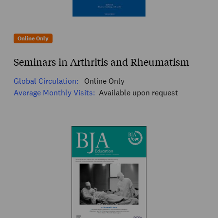
Online Only
Seminars in Arthritis and Rheumatism
Global Circulation:
Online Only
Average Monthly Visits:
Available upon request