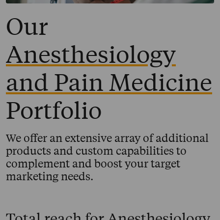
Our
Anesthesiology
and Pain Medicine
Portfolio
We offer an extensive array of additional
products and custom capabilities to
complement and boost your target
marketing needs.
Total reach for
Anesthesiology