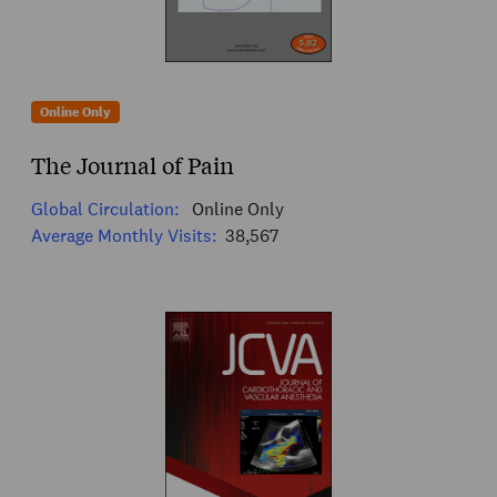
Online Only
The Journal of Pain
Global Circulation:
Online Only
Average Monthly Visits:
38,567