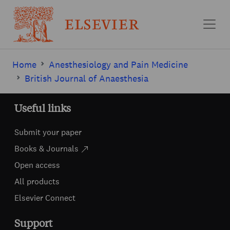
Skip to main content
Home
Anesthesiology and Pain Medicine
British Journal of Anaesthesia
Useful links
Submit your paper
Books & Journals
Open access
All products
Elsevier Connect
Support