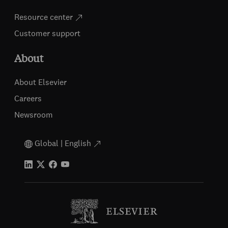
Resource center
Customer support
About
About Elsevier
Careers
Newsroom
Global | English