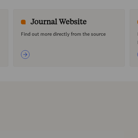
Journal Website
Find out more directly from the source