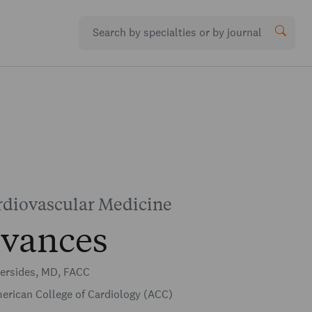
rdiovascular Medicine
vances
versides, MD, FACC
rican College of Cardiology (ACC)