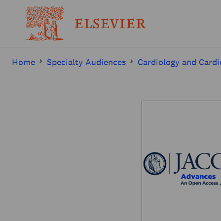
Home
Specialty Audiences
Cardiology and Cardi