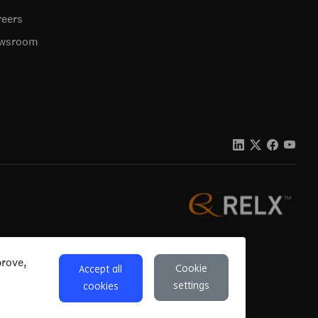
reers
wsroom
ons
Privacy
Accessibility
Cookie settings
prove,
Cookie
Accept all
settings
cookies