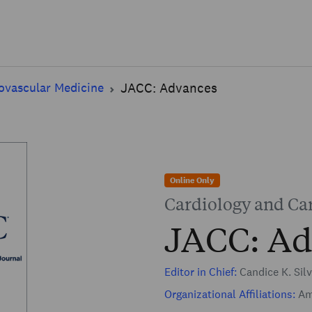
Skip to main content
ovascular Medicine
JACC: Advances
Online Only
Cardiology and Ca
JACC: Ad
Editor in Chief:
Candice K. Sil
Organizational Affiliations:
Ame