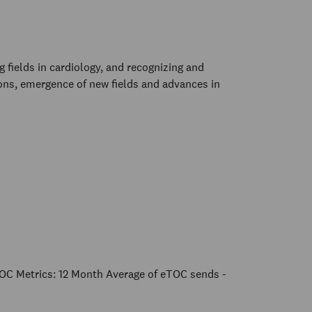
fields in cardiology, and recognizing and
ions, emergence of new fields and advances in
OC Metrics: 12 Month Average of eTOC sends -