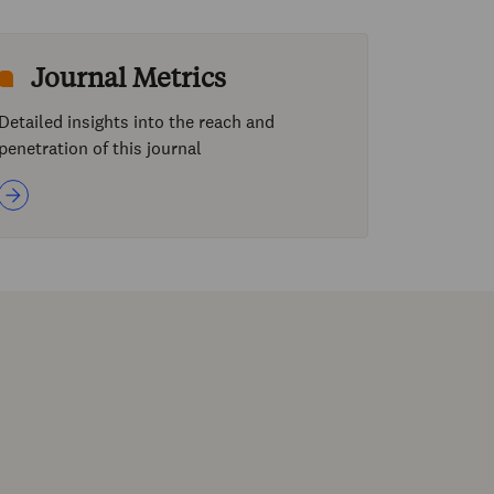
Journal Metrics
Detailed insights into the reach and
penetration of this journal