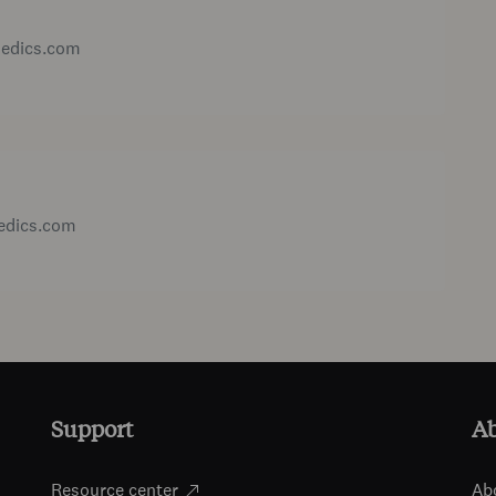
medics.com
medics.com
Support
A
Resource center
Ab