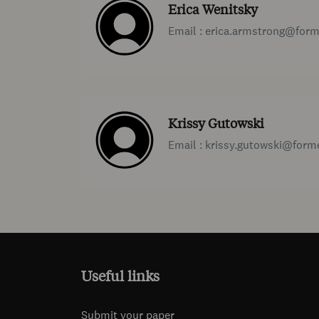
Erica Wenitsky
Email : erica.armstrong@for
Krissy Gutowski
Email : krissy.gutowski@for
Useful links
Submit your paper