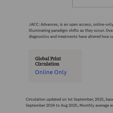
JACC: Advances, is an open access, online-only
illuminating paradigm shifts as they occur. Ov
diagnostics and treatments have altered how ca
Global Print
Circulation
Online Only
Circulation updated on 1st September, 2025, ba
September 2024 to Aug 2025, Monthly average w