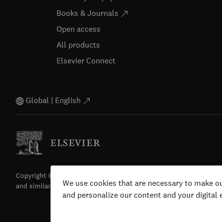
Books & Journals
Open access
All products
Elsevier Connect
Global | English
Copyright © 2026 Elsevier, its licensors, and contributors. All righ
We use cookies that are necessary to make ou
and similar technologies) are reserved.
and personalize our content and your digital