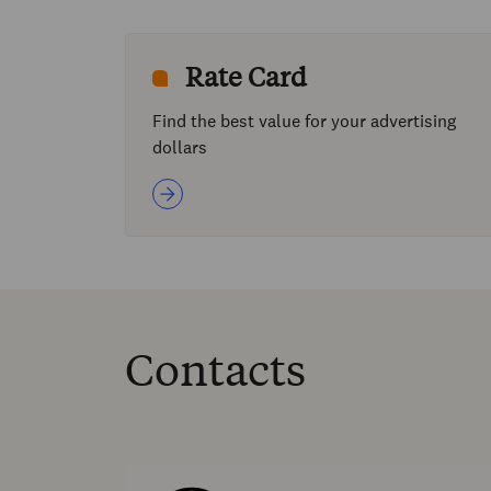
Rate Card
Find the best value for your advertising
dollars
Contacts