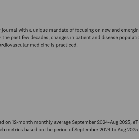
 journal with a unique mandate of focusing on new and emerging 
er the past few decades, changes in patient and disease populat
rdiovascular medicine is practiced.
sed on 12-month monthly average September 2024-Aug 2025, eT
eb metrics based on the period of September 2024 to Aug 2025