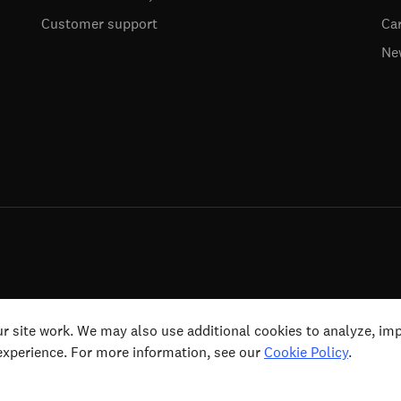
Customer support
Ca
Ne
ts (including for text and data mining, AI training
Terms & Conditi
r site work. We may also use additional cookies to analyze, im
 experience. For more information, see our
Cookie Policy
.