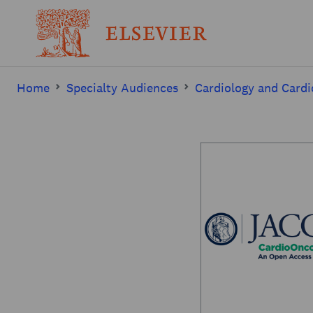
Home
Specialty Audiences
Cardiology and Cardi