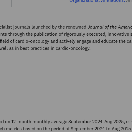
Organizational Affiliations:
Ame
ecialist journals launched by the renowned
Journal of the Ameri
ents through the publication of rigorously executed, innovative
field of cardio-oncology and actively engage and educate the c
 well as in best practices in cardio-oncology.
sed on 12-month monthly average September 2024-Aug 2025, eT
eb metrics based on the period of September 2024 to Aug 2025