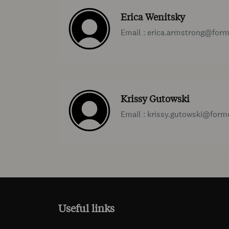
Erica Wenitsky
Email : erica.armstrong@for
Krissy Gutowski
Email : krissy.gutowski@for
Useful links