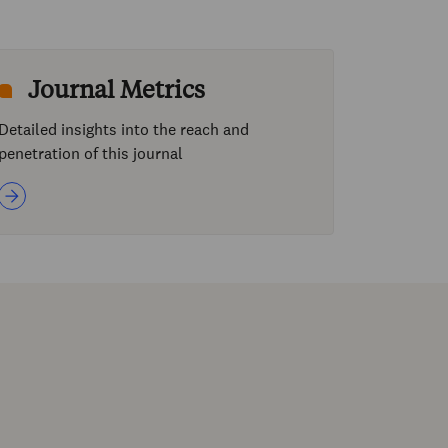
Journal Metrics
Detailed insights into the reach and
penetration of this journal