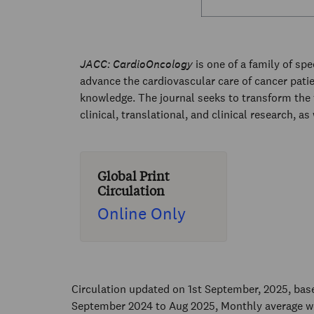
JACC: CardioOncology
is one of a family of sp
advance the cardiovascular care of cancer pati
knowledge. The journal seeks to transform the 
clinical, translational, and clinical research, as
Global Print
Circulation
Online Only
Circulation updated on 1st September, 2025, ba
September 2024 to Aug 2025, Monthly average w