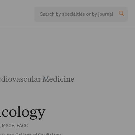
rdiovascular Medicine
cology
, MSCE, FACC