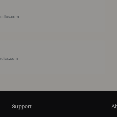
medics.com
medics.com
Support
A