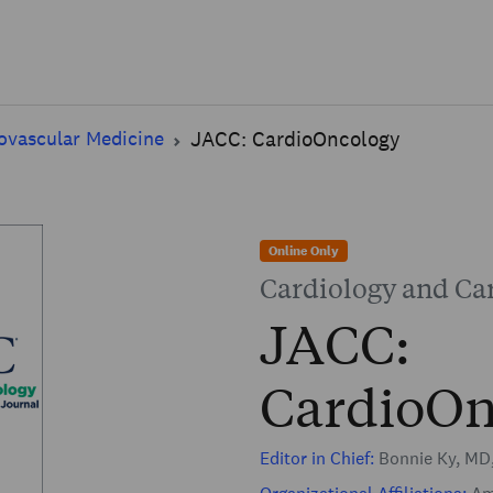
Skip to main content
ovascular Medicine
JACC: CardioOncology
Online Only
Cardiology and Ca
JACC:
CardioOn
Editor in Chief:
Bonnie Ky, MD