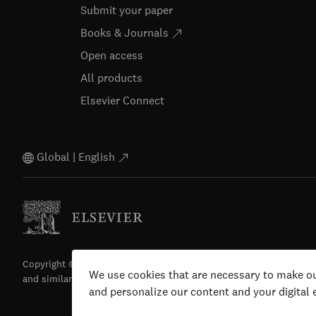
Submit your paper
Books & Journals
Open access
All products
Elsevier Connect
Global | English
Copyright © 2026 Elsevier, its licensors, and contributors. All righ
We use cookies that are necessary to make ou
and similar technologies) are reserved.
and personalize our content and your digital