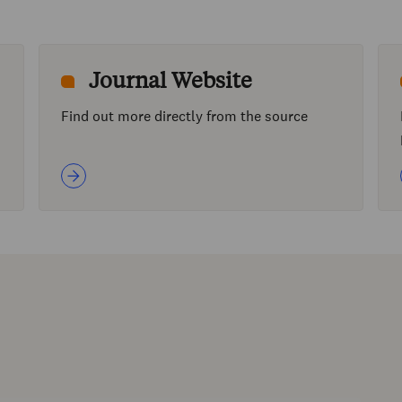
Journal Website
Find out more directly from the source