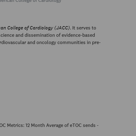
rican College of Cardiology
can College of Cardiology (JACC)
. It serves to
 science and dissemination of evidence-based
ardiovascular and oncology communities in pre-
OC Metrics: 12 Month Average of eTOC sends -