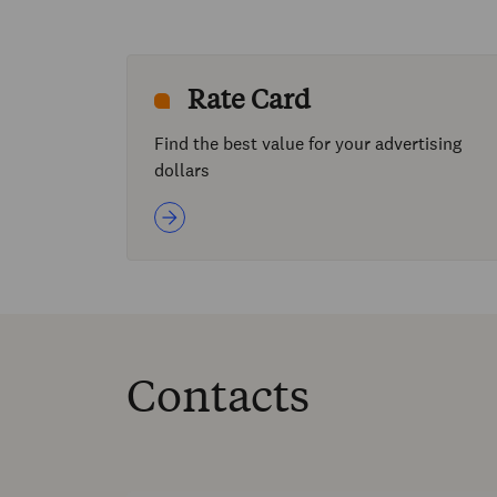
Rate Card
Find the best value for your advertising
dollars
Contacts