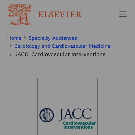
Skip to main content
Home
Specialty Audiences
Cardiology and Cardiovascular Medicine
JACC: Cardiovascular Interventions