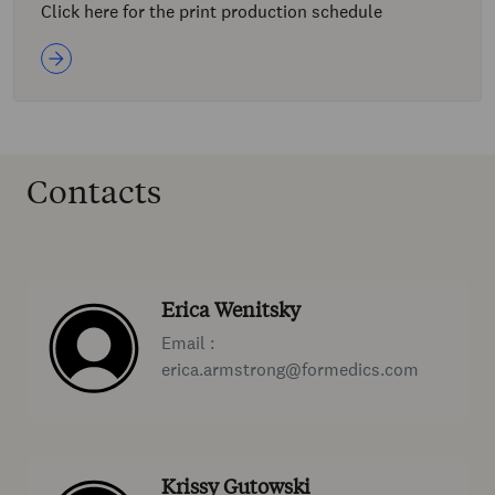
Click here for the print production schedule
Contacts
Erica Wenitsky
Email :
erica.armstrong@formedics.com
Krissy Gutowski