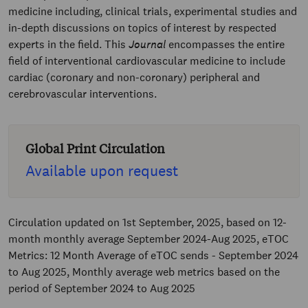
medicine including, clinical trials, experimental studies and
in-depth discussions on topics of interest by respected
experts in the field. This
Journal
encompasses the entire
field of interventional cardiovascular medicine to include
cardiac (coronary and non-coronary) peripheral and
cerebrovascular interventions.
Global Print Circulation
Available upon request
Circulation updated on 1st September, 2025, based on 12-
month monthly average September 2024-Aug 2025, eTOC
Metrics: 12 Month Average of eTOC sends - September 2024
to Aug 2025, Monthly average web metrics based on the
period of September 2024 to Aug 2025