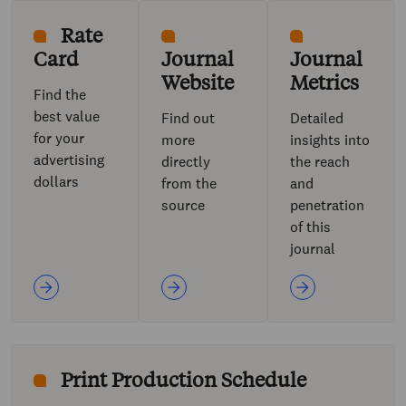
Rate
Card
Journal
Journal
Website
Metrics
Find the
best value
Find out
Detailed
for your
more
insights into
advertising
directly
the reach
dollars
from the
and
source
penetration
of this
journal
Print Production Schedule