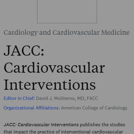
Cardiology and Cardiovascular Medicine
JACC:
Cardiovascular
Interventions
Editor in Chief:
David J. Moliterno, MD, FACC
Organizational Affiliations:
American College of Cardiology
JACC: Cardiovascular Interventions
publishes the studies
that impact the practice of interventional cardiovascular