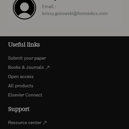
Email :
krissy.gutowski@formedics.com
Useful links
Submit your paper
Books & Journals
Open access
All products
Elsevier Connect
Support
Resource center