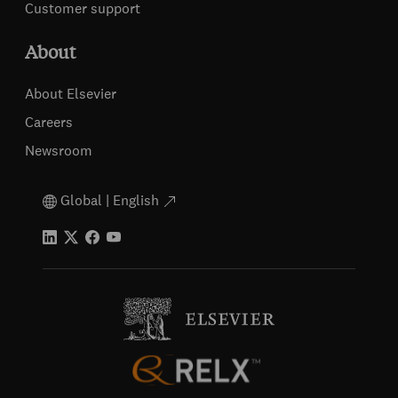
Customer support
About
About Elsevier
Careers
Newsroom
Global | English