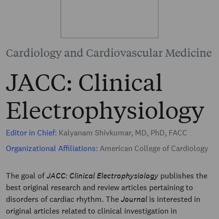
Cardiology and Cardiovascular Medicine
JACC: Clinical
Electrophysiology
Editor in Chief:
Kalyanam Shivkumar, MD, PhD, FACC
Organizational Affiliations:
American College of Cardiology
The goal of
JACC: Clinical Electrophysiology
publishes the
best original research and review articles pertaining to
disorders of cardiac rhythm. The
Journal
is interested in
original articles related to clinical investigation in