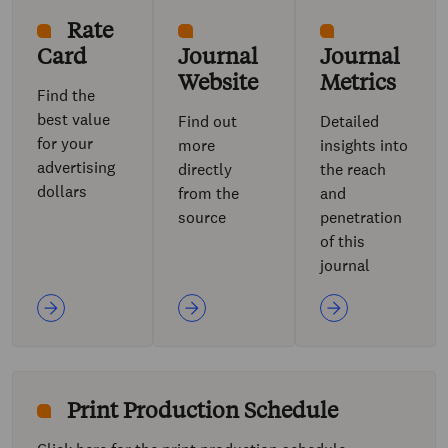
Rate
Card
Journal
Journal
Website
Metrics
Find the
best value
Find out
Detailed
for your
more
insights into
advertising
directly
the reach
dollars
from the
and
source
penetration
of this
journal
Print Production Schedule