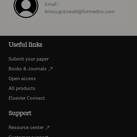
Email :
krissy.gutowski@formedics.com
Useful links
Submit your paper
Books & Journals
Open access
All products
Elsevier Connect
Support
Resource center