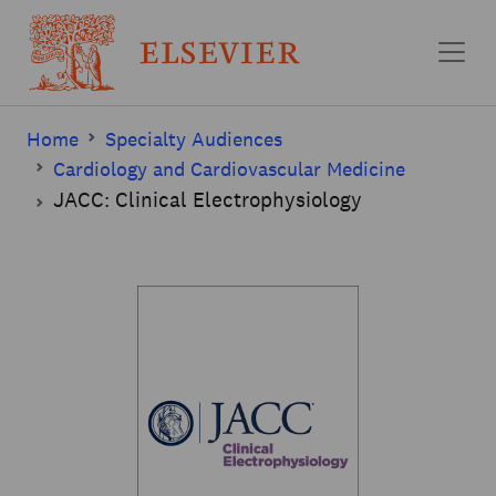
Skip to main content
Home
Specialty Audiences
Cardiology and Cardiovascular Medicine
JACC: Clinical Electrophysiology