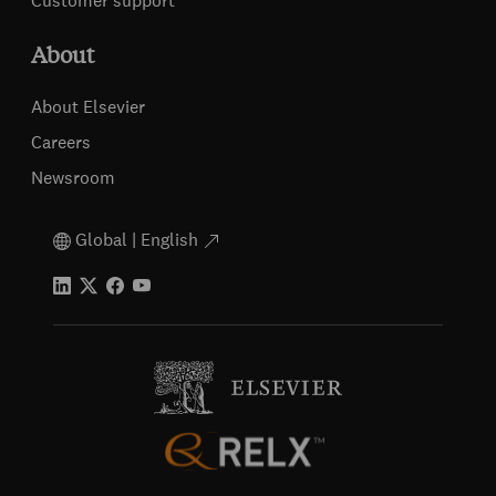
Customer support
About
About Elsevier
Careers
Newsroom
Global | English