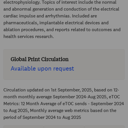
electrophysiology. Topics of interest include the normal
and abnormal generation and conduction of the electrical
cardiac impulse and arrhythmias. Included are
pharmaceuticals, implantable electrical devices and
ablation procedures, and reports related to outcomes and
health services research.
Global Print Circulation
Available upon request
Circulation updated on 1st September, 2025, based on 12-
month monthly average September 2024-Aug 2025, eTOC
Metrics: 12 Month Average of eTOC sends - September 2024
to Aug 2025, Monthly average web metrics based on the
period of September 2024 to Aug 2025