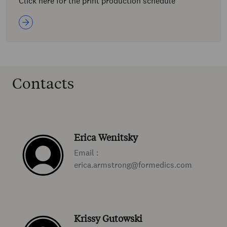
Click here for the print production schedule
Contacts
Erica Wenitsky
Email :
erica.armstrong@formedics.com
Krissy Gutowski