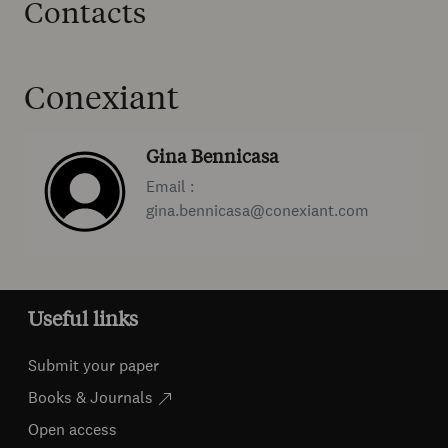
Contacts
Conexiant
Gina Bennicasa
Email :
gina.bennicasa@conexiant.com
Useful links
Submit your paper
Books & Journals
Open access