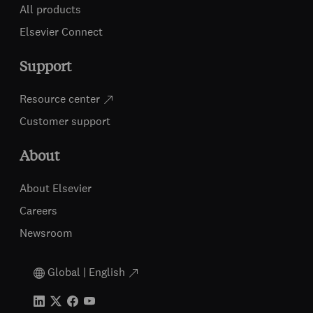
All products
Elsevier Connect
Support
Resource center
Customer support
About
About Elsevier
Careers
Newsroom
Global | English