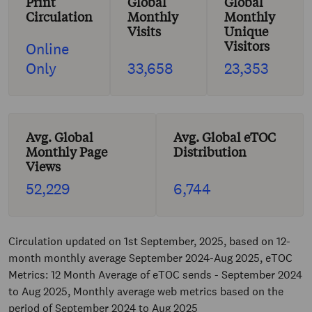
Print
Global
Global
Circulation
Monthly
Monthly
Visits
Unique
Visitors
Online
Only
33,658
23,353
Avg. Global
Avg. Global eTOC
Monthly Page
Distribution
Views
52,229
6,744
Circulation updated on 1st September, 2025, based on 12-
month monthly average September 2024-Aug 2025, eTOC
Metrics: 12 Month Average of eTOC sends - September 2024
to Aug 2025, Monthly average web metrics based on the
period of September 2024 to Aug 2025