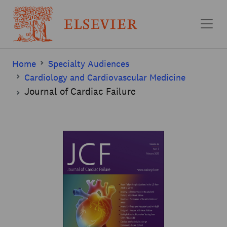
Skip to main content
Home
Specialty Audiences
Cardiology and Cardiovascular Medicine
Journal of Cardiac Failure