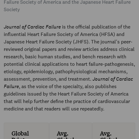
Failure Society of America and the Japanese Heart Failure
Society
Journal of Cardiac Failure
is the official publication of the
influential Heart Failure Society of America (HFSA) and
Japanese Heart Failure Society (JHFS). The journal's peer-
reviewed original papers and review articles address clinical
research, basic human studies, and bench research with
potential clinical applications to heart failure-pathogenesis,
etiology, epidemiology, pathophysiological mechanisms,
assessment, prevention, and treatment.
Journal of Cardiac
Failure
, as the voice of the specialty, also publishes
guidelines issued by the Heart Failure Society of America
that will help further define the practice of cardiovascular
medicine and that readers will use repeatedly.
Global
Avg.
Avg.