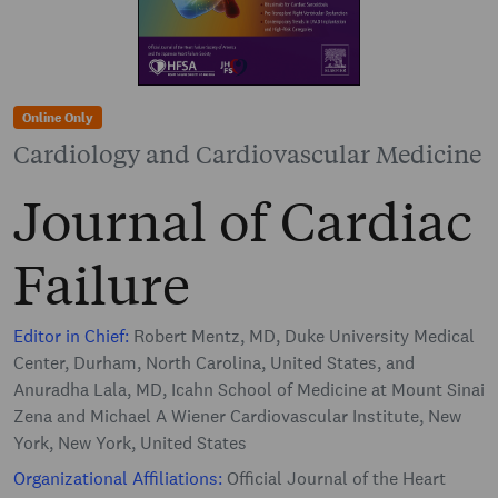
Online Only
Cardiology and Cardiovascular Medicine
Journal of Cardiac
Failure
Editor in Chief:
Robert Mentz, MD, Duke University Medical
Center, Durham, North Carolina, United States, and
Anuradha Lala, MD, Icahn School of Medicine at Mount Sinai
Zena and Michael A Wiener Cardiovascular Institute, New
York, New York, United States
Organizational Affiliations:
Official Journal of the Heart