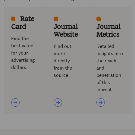
Rate
Card
Journal
Journal
Website
Metrics
Find the
best value
Find out
Detailed
for your
more
insights into
advertising
directly
the reach
dollars
from the
and
source
penetration
of this
journal