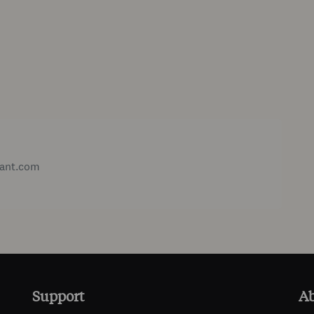
ant.com
Support
A