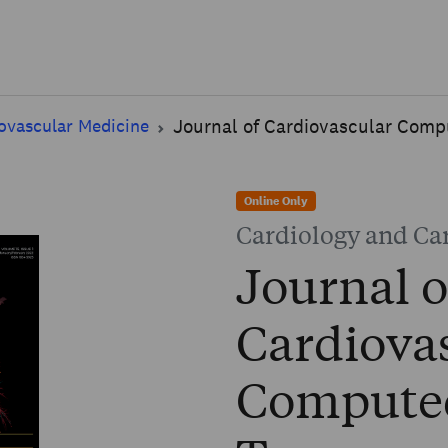
Skip to main content
ovascular Medicine
Journal of Cardiovascular Com
Online Only
Cardiology and Ca
Journal o
Cardiova
Compute