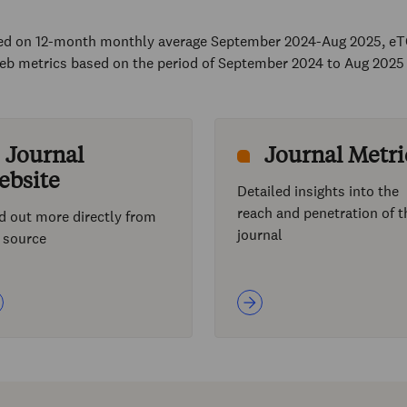
sed on 12-month monthly average September 2024-Aug 2025, eT
eb metrics based on the period of September 2024 to Aug 2025
Journal
Journal Metri
ebsite
Detailed insights into the
reach and penetration of t
d out more directly from
journal
 source