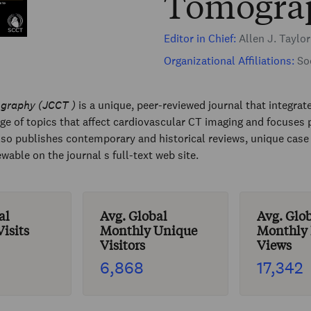
Tomogra
Editor in Chief:
Allen J. Taylo
Organizational Affiliations:
Soc
ography (JCCT )
is a unique, peer-reviewed journal that integrat
 of topics that affect cardiovascular CT imaging and focuses pr
so publishes contemporary and historical reviews, unique case r
ble on the journal s full-text web site.
al
Avg. Global
Avg. Glo
isits
Monthly Unique
Monthly
Visitors
Views
6,868
17,342