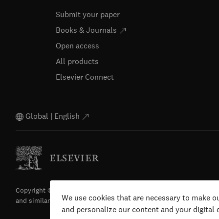
Submit your paper
Books & Journals
Open access
All products
Elsevier Connect
Global | English
Copyright © 2026 Elsevier, its licensors, and contributors. All righ
We use cookies that are necessary to make ou
and similar technologies) are reserved.
and personalize our content and your digital