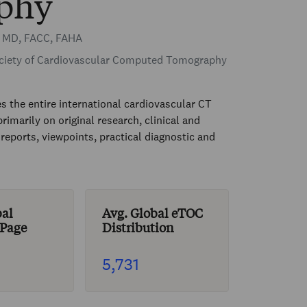
phy
r MD, FACC, FAHA
iety of Cardiovascular Computed Tomography
es the entire international cardiovascular CT
imarily on original research, clinical and
eports, viewpoints, practical diagnostic and
bal
Avg. Global eTOC
 Page
Distribution
5,731