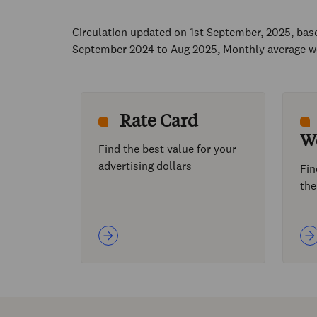
Circulation updated on 1st September, 2025, ba
September 2024 to Aug 2025, Monthly average w
Rate Card
W
Find the best value for your
advertising dollars
Fin
the