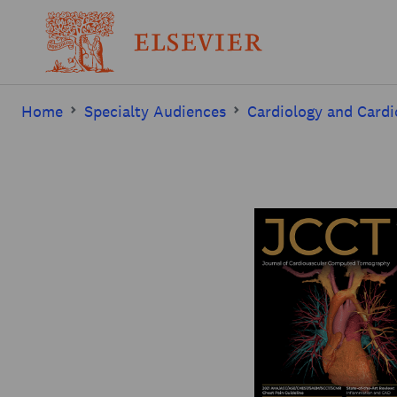
Home
Specialty Audiences
Cardiology and Cardi