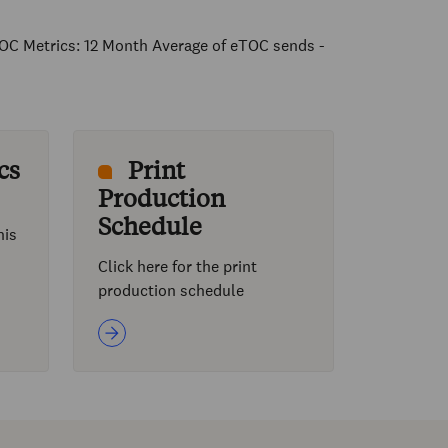
OC Metrics: 12 Month Average of eTOC sends -
cs
Print
Production
Schedule
his
Click here for the print
production schedule