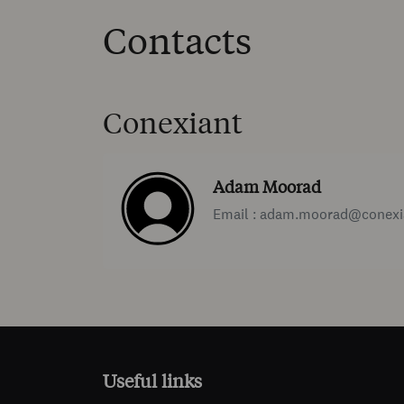
Contacts
Conexiant
Adam Moorad
Email : adam.moorad@conexi
Useful links