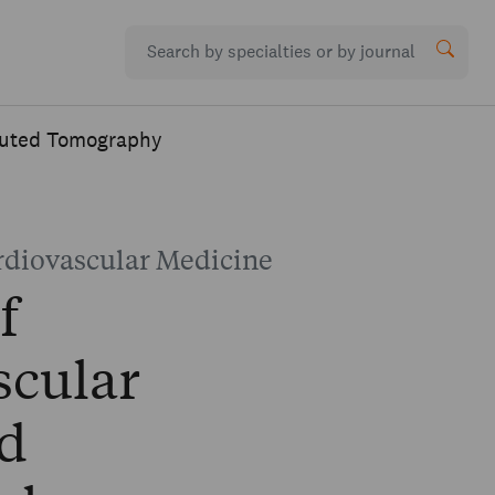
puted Tomography
rdiovascular Medicine
f
scular
d