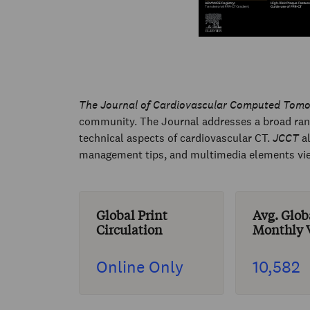
The Journal of Cardiovascular Computed Tom
community. The Journal addresses a broad range
technical aspects of cardiovascular CT.
JCCT
al
management tips, and multimedia elements viewa
Global Print
Avg. Glob
Circulation
Monthly V
Online Only
10,582