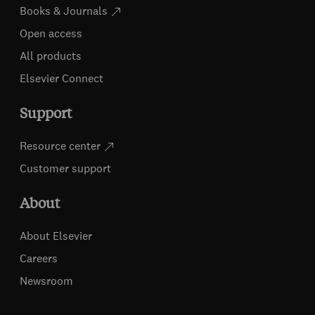
Books & Journals
Open access
All products
Elsevier Connect
Support
Resource center
Customer support
About
About Elsevier
Careers
Newsroom