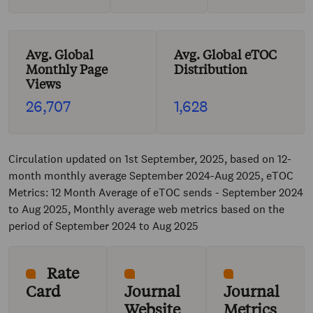
Avg. Global
Avg. Global eTOC
Monthly Page
Distribution
Views
26,707
1,628
Circulation updated on 1st September, 2025, based on 12-
month monthly average September 2024-Aug 2025, eTOC
Metrics: 12 Month Average of eTOC sends - September 2024
to Aug 2025, Monthly average web metrics based on the
period of September 2024 to Aug 2025
Rate
Card
Journal
Journal
Website
Metrics