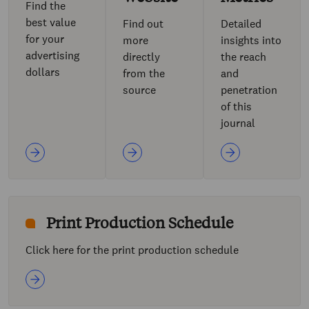
Find the
best value
Find out
Detailed
for your
more
insights into
advertising
directly
the reach
dollars
from the
and
source
penetration
of this
journal
Print Production Schedule
Click here for the print production schedule