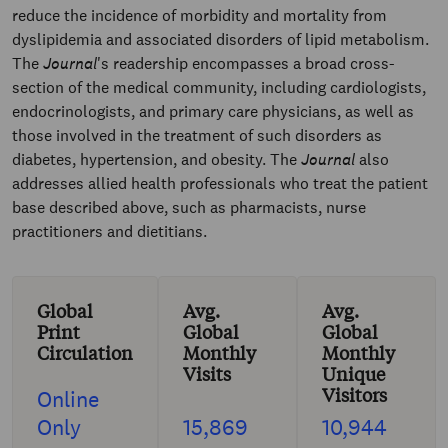
reduce the incidence of morbidity and mortality from
dyslipidemia and associated disorders of lipid metabolism.
The
Journal
's readership encompasses a broad cross-
section of the medical community, including cardiologists,
endocrinologists, and primary care physicians, as well as
those involved in the treatment of such disorders as
diabetes, hypertension, and obesity. The
Journal
also
addresses allied health professionals who treat the patient
base described above, such as pharmacists, nurse
practitioners and dietitians.
Global
Avg.
Avg.
Print
Global
Global
Circulation
Monthly
Monthly
Visits
Unique
Visitors
Online
Only
15,869
10,944