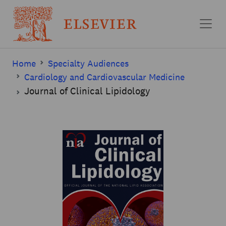
Skip to main content
Home
Specialty Audiences
Cardiology and Cardiovascular Medicine
Journal of Clinical Lipidology