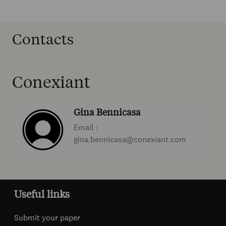
Contacts
Conexiant
Gina Bennicasa
Email :
gina.bennicasa@conexiant.com
Useful links
Submit your paper