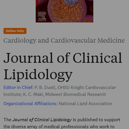
Online Only
Cardiology and Cardiovascular Medicine
Journal of Clinical
Lipidology
Editor in Chief:
P. B. Duell, OHSU Knight Cardiovascular
Institute; K. C. Maki, Midwest Biomedical Research
Organizational Affiliations:
National Lipid Association
The
Journal of Clinical Lipidology
is published to support
the diverse array of medical professionals who work to