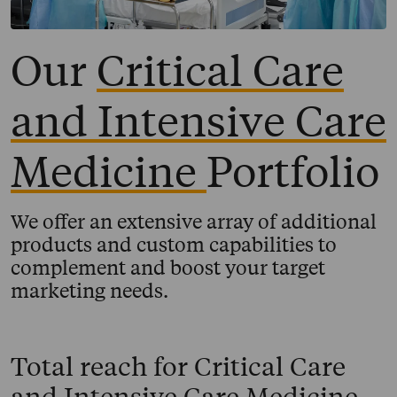
Our
Critical Care
and Intensive Care
Medicine
Portfolio
We offer an extensive array of additional
products and custom capabilities to
complement and boost your target
marketing needs.
Total reach for
Critical Care
and Intensive Care Medicine