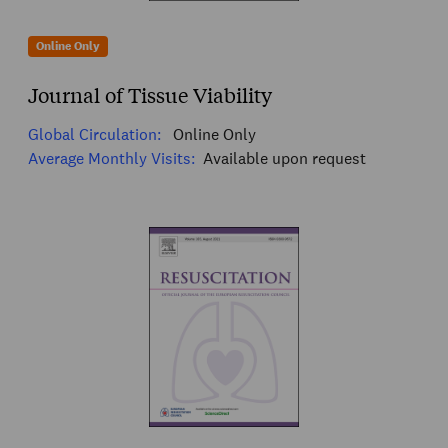
Online Only
Journal of Tissue Viability
Global Circulation:
Online Only
Average Monthly Visits:
Available upon request