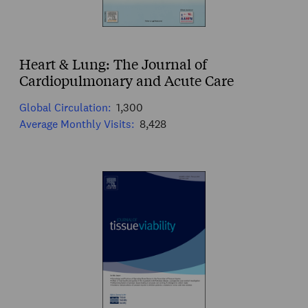
Heart & Lung: The Journal of
Cardiopulmonary and Acute Care
Global Circulation:
1,300
Average Monthly Visits:
8,428