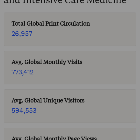
Total Global Print Circulation
26,957
Avg. Global Monthly Visits
773,412
Avg. Global Unique Visitors
594,553
Avg. Global Monthly Page Views