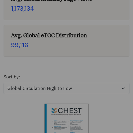
1,173,134
Avg. Global eTOC Distribution
99,116
Sort by: