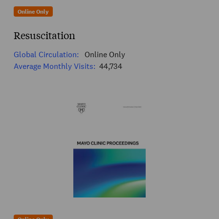
Online Only
Resuscitation
Global Circulation:
Online Only
Average Monthly Visits:
44,734