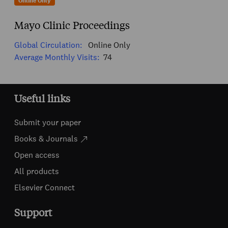
Online Only
Mayo Clinic Proceedings
Global Circulation:
Online Only
Average Monthly Visits:
74
Useful links
Submit your paper
Books & Journals
Open access
All products
Elsevier Connect
Support