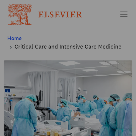
Skip to main content
Home
Critical Care and Intensive Care Medicine