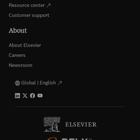
Resource center
Customer support
About
About Elsevier
Careers
Newsroom
Global | English