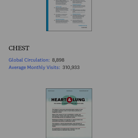
CHEST
Global Circulation:
8,898
Average Monthly Visits:
310,933