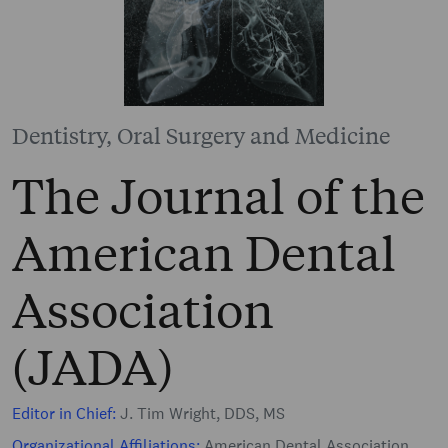
Dentistry, Oral Surgery and Medicine
The Journal of the
American Dental
Association
(JADA)
Editor in Chief:
J. Tim Wright, DDS, MS
Organizational Affiliations:
American Dental Association