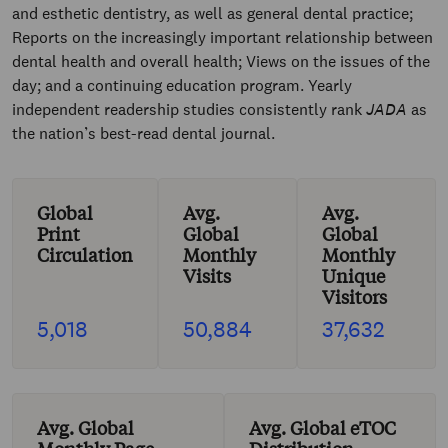
and esthetic dentistry, as well as general dental practice;
Reports on the increasingly important relationship between
dental health and overall health; Views on the issues of the
day; and a continuing education program. Yearly
independent readership studies consistently rank
JADA
as
the nation’s best-read dental journal.
Global
Avg.
Avg.
Print
Global
Global
Circulation
Monthly
Monthly
Visits
Unique
Visitors
5,018
50,884
37,632
Avg. Global
Avg. Global eTOC