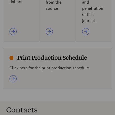
dollars
from the
and
source
penetration
of this
journal
Print Production Schedule
Click here for the print production schedule
Contacts