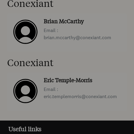
Conexiant
Brian McCarthy
Email :
brian.mccarthy@conexiant.com
Conexiant
Eric Temple-Morris
Email :
eric.templemorris@conexiant.com
Useful links