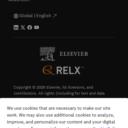
Global | English
Copyright © 2026 Elsevier, its licensors, and
contributors. All rights (including for text and data
mining, AI training and similar technologies) are
reserved.
We use cookies that are necessary to make our site
work. We may also use additional cookies to analyze,
Terms & Conditions
improve, and personalize our content and your digital
Privacy