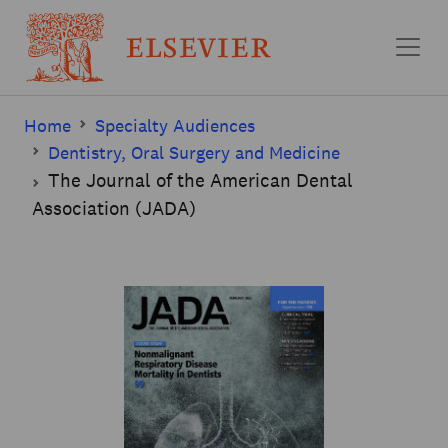
Skip to main content
Home
Specialty Audiences
Dentistry, Oral Surgery and Medicine
The Journal of the American Dental
Association (JADA)