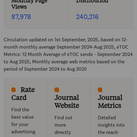
Monthly Page
Distribution
Views
87,978
240,216
Circulation updated on 1st September, 2025, based on 12-
month monthly average September 2024-Aug 2025, eTOC
Metrics: 12 Month Average of eTOC sends - September 2024
to Aug 2025, Monthly average web metrics based on the
period of September 2024 to Aug 2025
Rate
Card
Journal
Journal
Website
Metrics
Find the
best value
Find out
Detailed
for your
more
insights into
advertising
directly
the reach