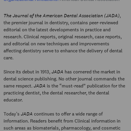
The Journal of the American Dental Association (JADA)
,
the premier journal in dentistry, contains peer-reviewed
editorial on the latest developments in practice and
research. Clinical reports, original research, case reports,
and editorial on new techniques and improvements
affecting dentistry serve to enhance the delivery of dental
care.
Since its debut in 1913,
JADA
has cornered the market in
dental science publishing. No other journal commands the
same respect.
JADA
is the “must-read” publication for the
practicing dentist, the dental researcher, the dental
educator.
Today’s
JADA
continues to offer a wide range of
information. Readers benefit from Clinical information in
such areas as biomaterials, pharmacology, and cosmetic