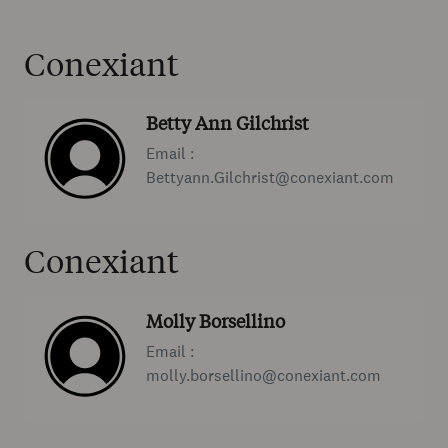
Conexiant
Betty Ann Gilchrist
Email :
Bettyann.Gilchrist@conexiant.com
Conexiant
Molly Borsellino
Email :
molly.borsellino@conexiant.com