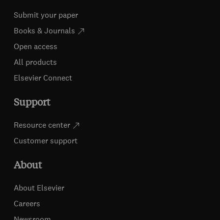
Submit your paper
Books & Journals
Open access
All products
Elsevier Connect
Support
Resource center
Customer support
About
About Elsevier
Careers
Newsroom