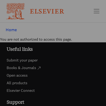
Skip to main content
Home
You are not authorized to access this page.
Useful links
Submit your paper
Books & Journals
Open access
All products
Elsevier Connect
Support