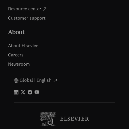
Resource center
Customer support
About
About Elsevier
Careers
Newsroom
Global | English