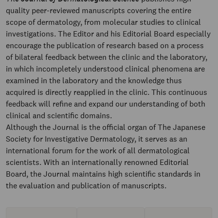
quality peer-reviewed manuscripts covering the entire
scope of dermatology, from molecular studies to clinical
investigations. The Editor and his Editorial Board especially
encourage the publication of research based on a process
of bilateral feedback between the clinic and the laboratory,
in which incompletely understood clinical phenomena are
examined in the laboratory and the knowledge thus
acquired is directly reapplied in the clinic. This continuous
feedback will refine and expand our understanding of both
clinical and scientific domains.
Although the Journal is the official organ of The Japanese
Society for Investigative Dermatology, it serves as an
international forum for the work of all dermatological
scientists. With an internationally renowned Editorial
Board, the Journal maintains high scientific standards in
the evaluation and publication of manuscripts.