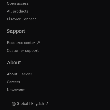
Open access
All products
Elsevier Connect
Support
Resource center
Customer support
About
About Elsevier
Careers
Newsroom
Global | English