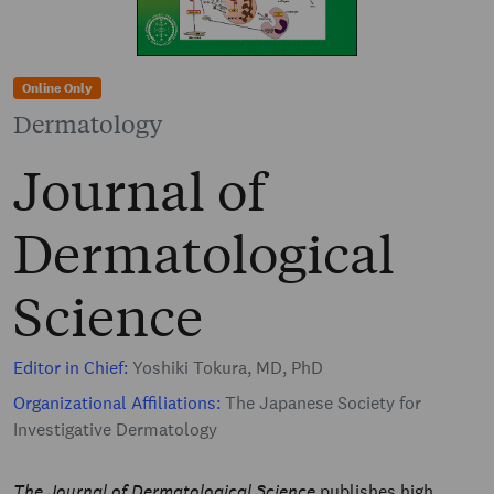
Online Only
Dermatology
Journal of
Dermatological
Science
Editor in Chief:
Yoshiki Tokura, MD, PhD
Organizational Affiliations:
The Japanese Society for
Investigative Dermatology
The Journal of Dermatological Science
publishes high