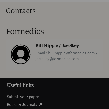
Contacts
Formedics
Bill Hipple / Joe Skey
Email : bill.hipple@formedics.com /
joe.skey@formedics.com
Useful links
Submit your paper
Books & Journals