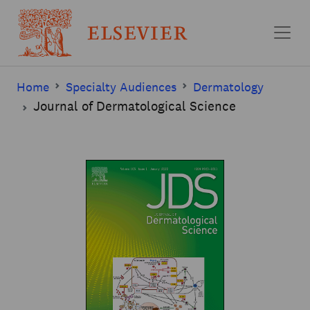
Skip to main content
Home
Specialty Audiences
Dermatology
Journal of Dermatological Science