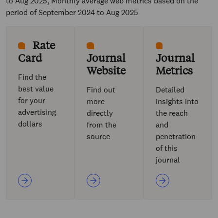
to Aug 2025, Monthly average web metrics based on the
period of September 2024 to Aug 2025
Rate
Card
Journal
Journal
Website
Metrics
Find the
best value
Find out
Detailed
for your
more
insights into
advertising
directly
the reach
dollars
from the
and
source
penetration
of this
journal