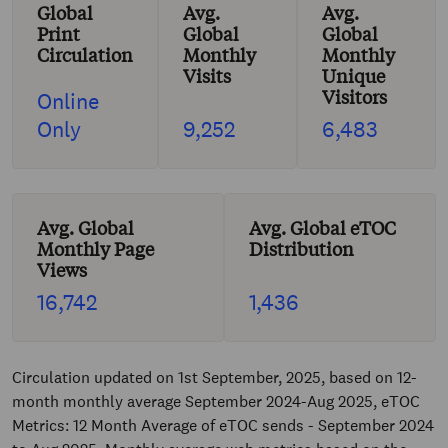
Global
Avg.
Avg.
Print
Global
Global
Circulation
Monthly
Monthly
Visits
Unique
Visitors
Online
Only
9,252
6,483
Avg. Global
Avg. Global eTOC
Monthly Page
Distribution
Views
16,742
1,436
Circulation updated on 1st September, 2025, based on 12-
month monthly average September 2024-Aug 2025, eTOC
Metrics: 12 Month Average of eTOC sends - September 2024