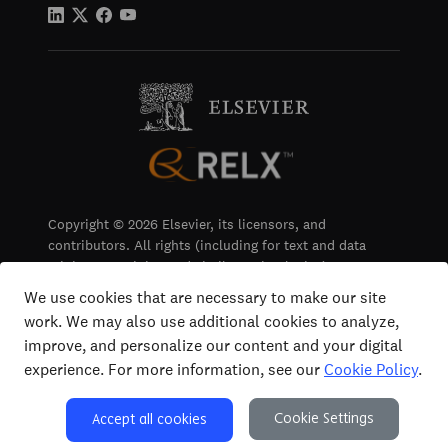
Copyright © 2026 Elsevier, its licensors, and
contributors. All rights (including for text and data
mining, AI training and similar technologies) are
reserved.
We use cookies that are necessary to make our site
work. We may also use additional cookies to analyze,
Terms & Conditions
improve, and personalize our content and your digital
Privacy
experience. For more information, see our
Cookie Policy
.
Accessibility
Cookie Settings
Accept all cookies
Cookie Settings