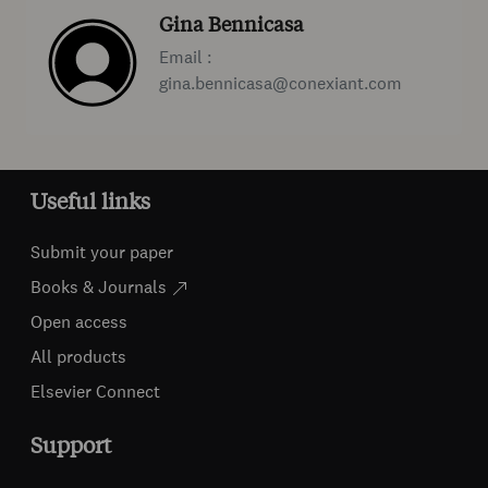
Gina Bennicasa
Email :
gina.bennicasa@conexiant.com
Useful links
Submit your paper
Books & Journals
Open access
All products
Elsevier Connect
Support