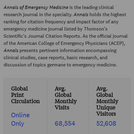
Annals of Emergency Medicine
is the leading clinical
research journal in the specialty.
Annals
holds the highest
ranking for citation frequency and impact factor of any
emergency medicine journal listed by Thomson's
Scientific's Journal Citation Reports. As the official journal
of the American College of Emergency Physicians (ACEP),
Annals
presents pertinent information encompassing
clinical studies, case reports, basic research, and
discussion of topics germane to emergency medicine.
Global
Avg.
Avg.
Print
Global
Global
Circulation
Monthly
Monthly
Visits
Unique
Visitors
Online
Only
68,554
52,608