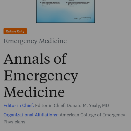
Online Only
Emergency Medicine
Annals of
Emergency
Medicine
Editor in Chief:
Editor in Chief: Donald M. Yealy, MD
Organizational Affiliations:
American College of Emergency
Physicians