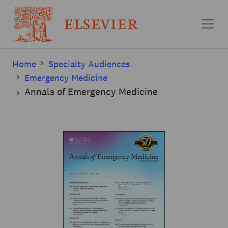
Skip to main content
Home
Specialty Audiences
Emergency Medicine
Annals of Emergency Medicine