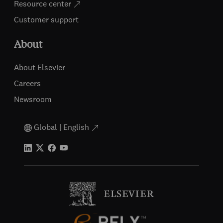
Resource center
Customer support
About
About Elsevier
Careers
Newsroom
Global | English