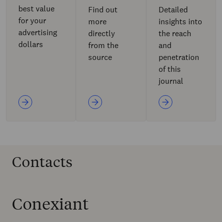
best value
Find out
Detailed
for your
more
insights into
advertising
directly
the reach
dollars
from the
and
source
penetration
of this
journal
Contacts
Conexiant