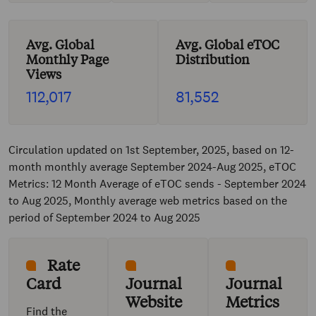
Avg. Global
Avg. Global eTOC
Monthly Page
Distribution
Views
112,017
81,552
Circulation updated on 1st September, 2025, based on 12-
month monthly average September 2024-Aug 2025, eTOC
Metrics: 12 Month Average of eTOC sends - September 2024
to Aug 2025, Monthly average web metrics based on the
period of September 2024 to Aug 2025
Rate
Card
Journal
Journal
Website
Metrics
Find the