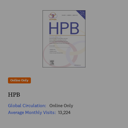
Online Only
HPB
Global Circulation:
Online Only
Average Monthly Visits:
13,224