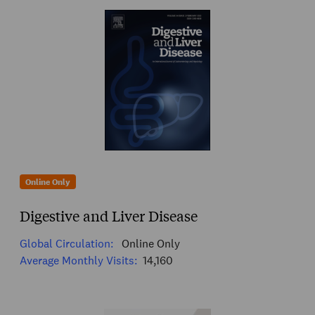
Online Only
Digestive and Liver Disease
Global Circulation:
Online Only
Average Monthly Visits:
14,160