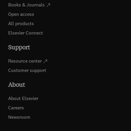
Books & Journals
Open access
All products
Elsevier Connect
Support
Resource center
Customer support
About
About Elsevier
Careers
Newsroom