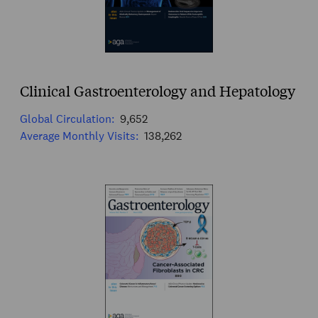
Clinical Gastroenterology and Hepatology
Global Circulation:
9,652
Average Monthly Visits:
138,262