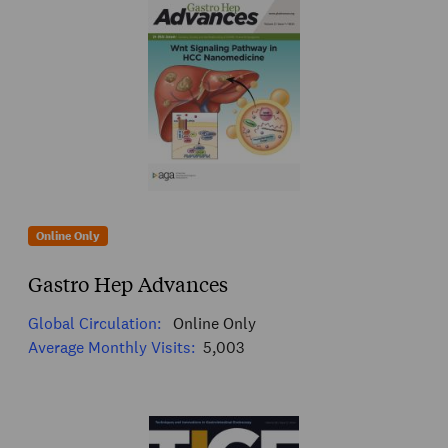
Online Only
Gastro Hep Advances
Global Circulation:
Online Only
Average Monthly Visits:
5,003