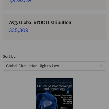
1,929,029
Avg. Global eTOC Distribution
335,309
Sort by: