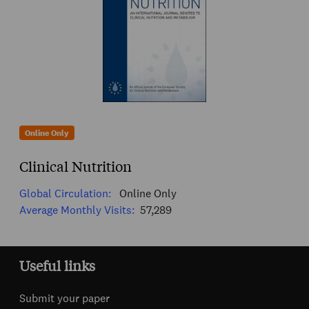
Online Only
Clinical Nutrition
Global Circulation:
Online Only
Average Monthly Visits:
57,289
Useful links
Submit your paper