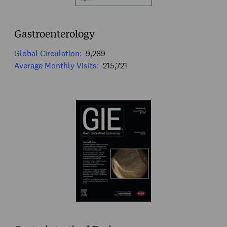
Gastroenterology
Global Circulation:
9,289
Average Monthly Visits:
215,721