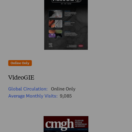
Online Only
VideoGIE
Global Circulation:
Online Only
Average Monthly Visits:
9,085