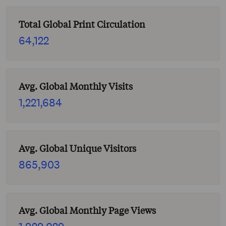
Total Global Print Circulation
64,122
Avg. Global Monthly Visits
1,221,684
Avg. Global Unique Visitors
865,903
Avg. Global Monthly Page Views