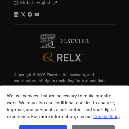
Global | English
Copyright © 2026 Elsevier, its licensors, and
contributors. All rights (including for text and data
mining, AI training and similar technologies) are
reserved.
We use cookies that are necessary to make our site
work. We may also use additional cookies to analyze,
Terms & Conditions
improve, and personalize our content and your digital
Privacy
experience. For more information, see our
Cookie Policy
.
Accessibility