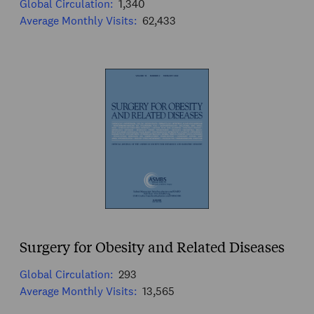
Global Circulation:
1,340
Average Monthly Visits:
62,433
Surgery for Obesity and Related Diseases
Global Circulation:
293
Average Monthly Visits:
13,565