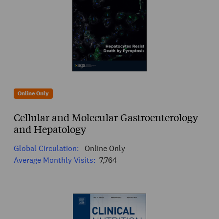
Online Only
Cellular and Molecular Gastroenterology
and Hepatology
Global Circulation:
Online Only
Average Monthly Visits:
7,764