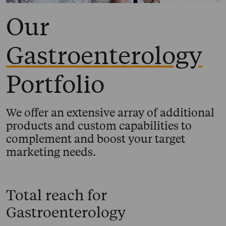
Our
Gastroenterology
Portfolio
We offer an extensive array of additional
products and custom capabilities to
complement and boost your target
marketing needs.
Total reach for
Gastroenterology