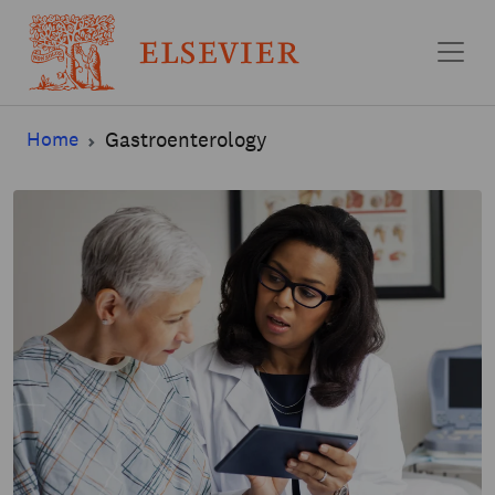
Skip to main content
Home
Gastroenterology