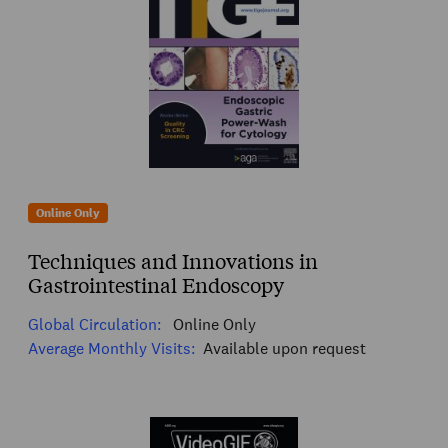
Online Only
Techniques and Innovations in
Gastrointestinal Endoscopy
Global Circulation:
Online Only
Average Monthly Visits:
Available upon request