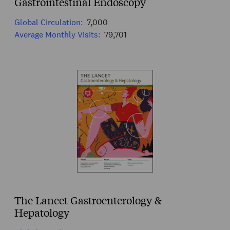
Gastrointestinal Endoscopy
Global Circulation:
7,000
Average Monthly Visits:
79,701
The Lancet Gastroenterology &
Hepatology