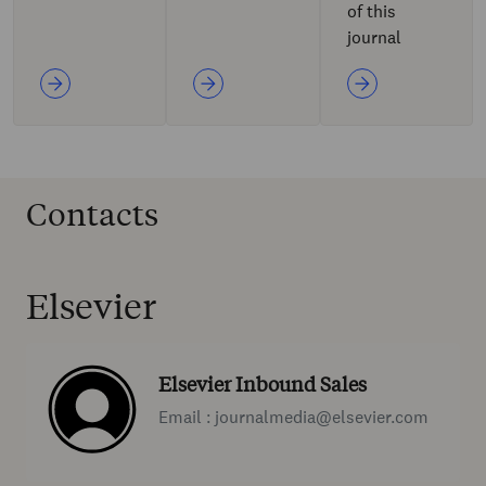
of this
journal
Contacts
Elsevier
Elsevier Inbound Sales
Email : journalmedia@elsevier.com