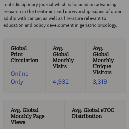
multidisciplinary journal which is focused on advancing
research in the treatment and survivorship issues of older
adults with cancer, as well as literature relevant to
education and policy development in geriatric oncology.
Global
Avg.
Avg.
Print
Global
Global
Circulation
Monthly
Monthly
Visits
Unique
Visitors
Online
Only
4,932
3,319
Avg. Global
Avg. Global eTOC
Monthly Page
Distribution
Views