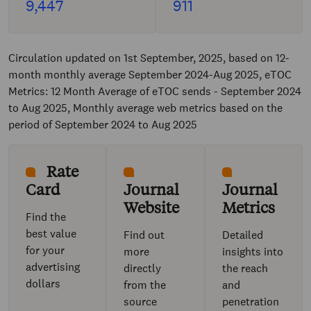
9,447
911
Circulation updated on 1st September, 2025, based on 12-
month monthly average September 2024-Aug 2025, eTOC
Metrics: 12 Month Average of eTOC sends - September 2024
to Aug 2025, Monthly average web metrics based on the
period of September 2024 to Aug 2025
Rate
Card
Journal
Journal
Website
Metrics
Find the
best value
Find out
Detailed
for your
more
insights into
advertising
directly
the reach
dollars
from the
and
source
penetration