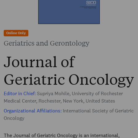
Online Only
Geriatrics and Gerontology
Journal of
Geriatric Oncology
Editor in Chief:
Supriya Mohile, University of Rochester
Medical Center, Rochester, New York, United States
Organizational Affiliations:
International Society of Geriatric
Oncology
The Journal of Geriatric Oncology is an international,