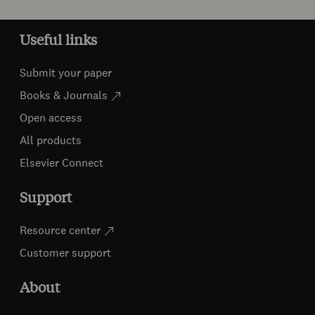
Useful links
Submit your paper
Books & Journals
Open access
All products
Elsevier Connect
Support
Resource center
Customer support
About