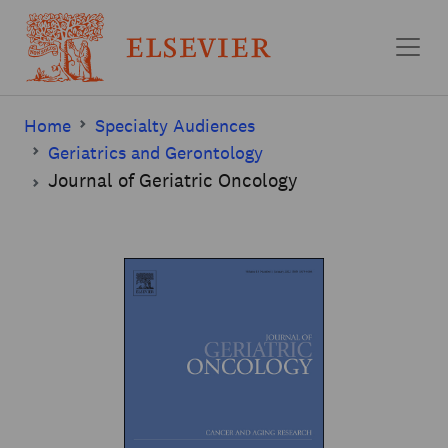
Skip to main content
Home
Specialty Audiences
Geriatrics and Gerontology
Journal of Geriatric Oncology