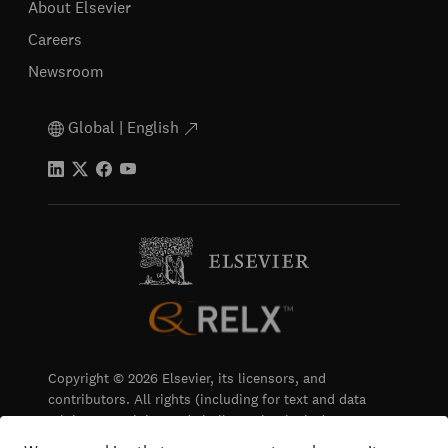
About Elsevier
Careers
Newsroom
Global | English
Copyright © 2026 Elsevier, its licensors, and
contributors. All rights (including for text and data
mining, AI training and similar technologies) are
reserved.