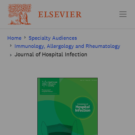
Skip to main content
Home
Specialty Audiences
Immunology, Allergology and Rheumatology
Journal of Hospital Infection