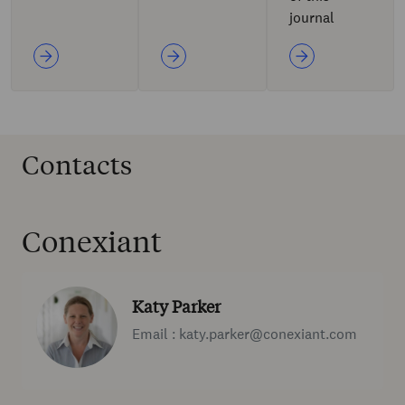
journal
Contacts
Conexiant
Katy Parker
Email : katy.parker@conexiant.com