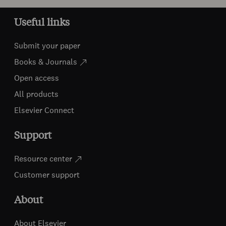
Useful links
Submit your paper
Books & Journals
Open access
All products
Elsevier Connect
Support
Resource center
Customer support
About
About Elsevier