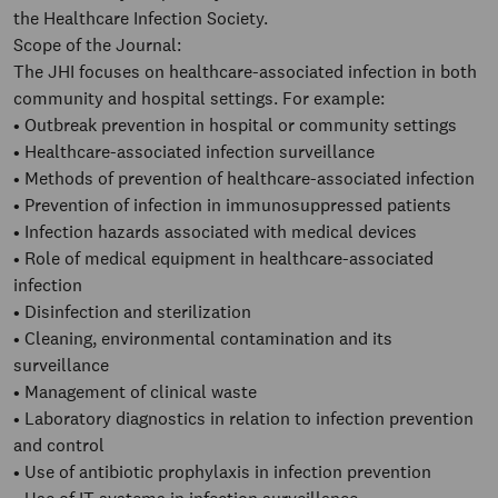
the Healthcare Infection Society.
Scope of the Journal:
The JHI focuses on healthcare-associated infection in both
community and hospital settings. For example:
• Outbreak prevention in hospital or community settings
• Healthcare-associated infection surveillance
• Methods of prevention of healthcare-associated infection
• Prevention of infection in immunosuppressed patients
• Infection hazards associated with medical devices
• Role of medical equipment in healthcare-associated
infection
• Disinfection and sterilization
• Cleaning, environmental contamination and its
surveillance
• Management of clinical waste
• Laboratory diagnostics in relation to infection prevention
and control
• Use of antibiotic prophylaxis in infection prevention