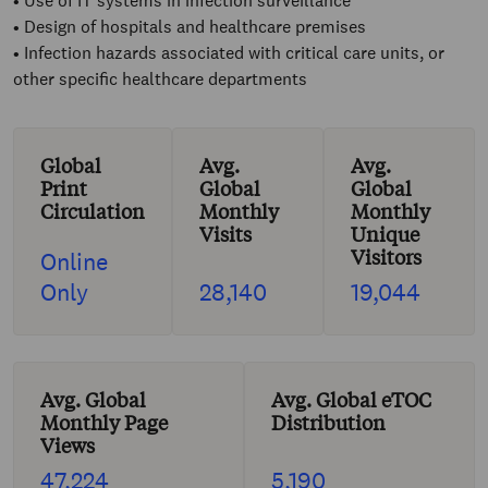
• Use of IT systems in infection surveillance
• Design of hospitals and healthcare premises
• Infection hazards associated with critical care units, or
other specific healthcare departments
Global
Avg.
Avg.
Print
Global
Global
Circulation
Monthly
Monthly
Visits
Unique
Visitors
Online
Only
28,140
19,044
Avg. Global
Avg. Global eTOC
Monthly Page
Distribution
Views
47,224
5,190