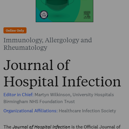
Online Only
Immunology, Allergology and
Rheumatology
Journal of
Hospital Infection
Editor in Chief:
Martyn Wilkinson, University Hospitals
Birmingham NHS Foundation Trust
Organizational Affiliations:
Healthcare Infection Society
The
Journal of Hospital Infection
is the Official Journal of