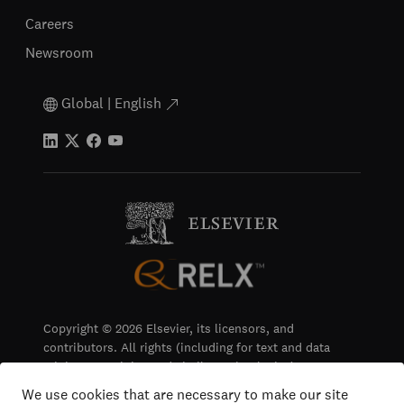
Careers
Newsroom
Global | English
Copyright © 2026 Elsevier, its licensors, and
contributors. All rights (including for text and data
mining, AI training and similar technologies) are
reserved.
We use cookies that are necessary to make our site