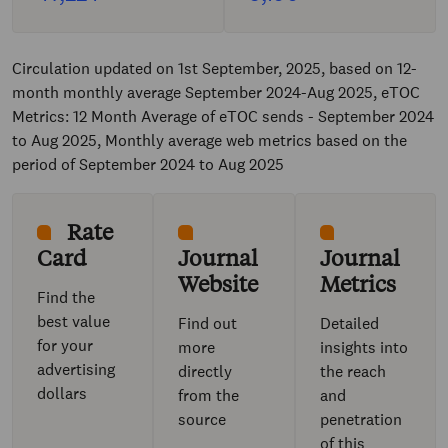
Circulation updated on 1st September, 2025, based on 12-
month monthly average September 2024-Aug 2025, eTOC
Metrics: 12 Month Average of eTOC sends - September 2024
to Aug 2025, Monthly average web metrics based on the
period of September 2024 to Aug 2025
Rate
Card
Journal
Journal
Website
Metrics
Find the
best value
Find out
Detailed
for your
more
insights into
advertising
directly
the reach
dollars
from the
and
source
penetration
of this