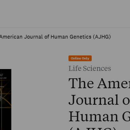
Skip to main content
American Journal of Human Genetics (AJHG)
Online Only
Life Sciences
The Ame
Journal o
Human G