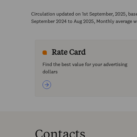
Circulation updated on 1st September, 2025, ba
September 2024 to Aug 2025, Monthly average w
Rate Card
Find the best value for your advertising
dollars
Contacts