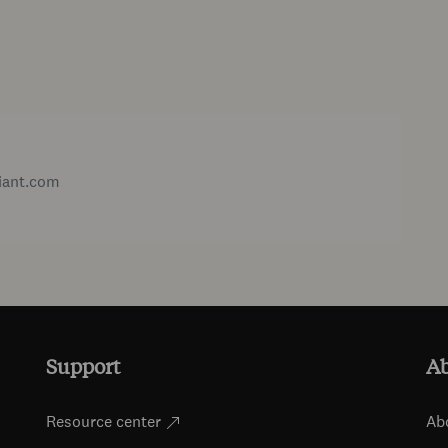
iant.com
Support
A
Resource center
Ab