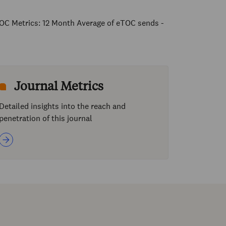
OC Metrics: 12 Month Average of eTOC sends -
Journal Metrics
Detailed insights into the reach and
penetration of this journal