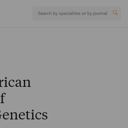
rican
f
enetics