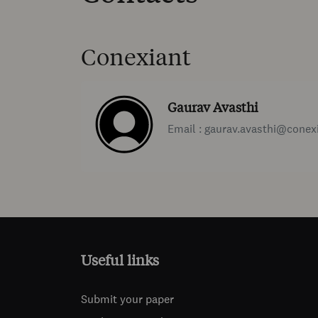
Conexiant
Gaurav Avasthi
Email : gaurav.avasthi@conex
Useful links
Submit your paper