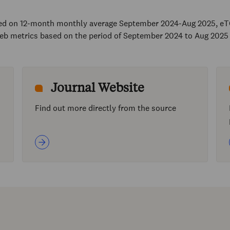
sed on 12-month monthly average September 2024-Aug 2025, eT
eb metrics based on the period of September 2024 to Aug 2025
Journal Website
Find out more directly from the source