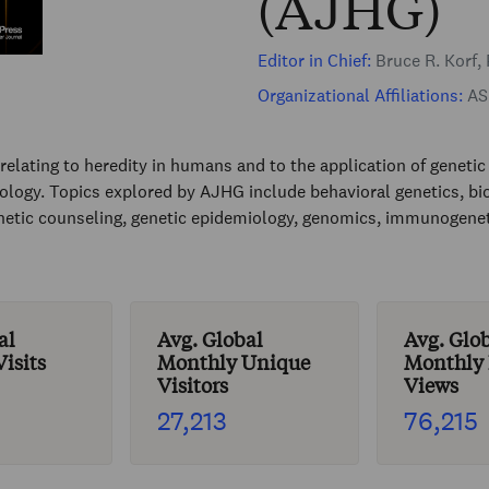
(AJHG)
Editor in Chief:
Bruce R. Korf,
Organizational Affiliations:
ASH
elating to heredity in humans and to the application of genetic 
biology. Topics explored by AJHG include behavioral genetics, bio
netic counseling, genetic epidemiology, genomics, immunogenet
al
Avg. Global
Avg. Glo
isits
Monthly Unique
Monthly
Visitors
Views
27,213
76,215