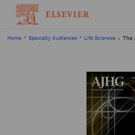
Home
Specialty Audiences
Life Sciences
The 