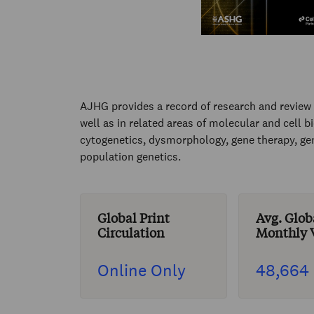
AJHG provides a record of research and review r
well as in related areas of molecular and cell 
cytogenetics, dysmorphology, gene therapy, ge
population genetics.
Global Print
Avg. Glob
Circulation
Monthly V
Online Only
48,664