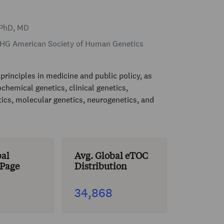
 PhD, MD
G American Society of Human Genetics
principles in medicine and public policy, as
chemical genetics, clinical genetics,
ics, molecular genetics, neurogenetics, and
bal
Avg. Global eTOC
 Page
Distribution
34,868