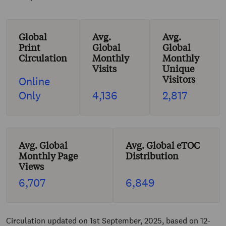
Global
Avg.
Avg.
Print
Global
Global
Circulation
Monthly
Monthly
Visits
Unique
Visitors
Online
Only
4,136
2,817
Avg. Global
Avg. Global eTOC
Monthly Page
Distribution
Views
6,707
6,849
Circulation updated on 1st September, 2025, based on 12-