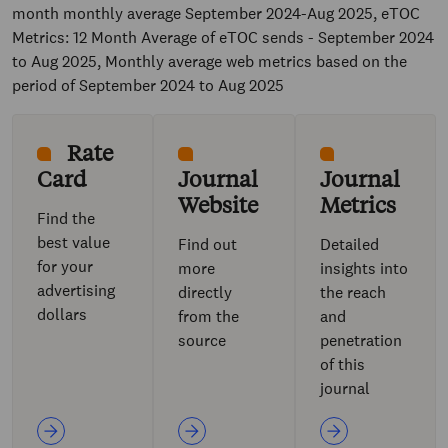
month monthly average September 2024-Aug 2025, eTOC
Metrics: 12 Month Average of eTOC sends - September 2024
to Aug 2025, Monthly average web metrics based on the
period of September 2024 to Aug 2025
Rate
Card
Journal
Journal
Website
Metrics
Find the
best value
Find out
Detailed
for your
more
insights into
advertising
directly
the reach
dollars
from the
and
source
penetration
of this
journal