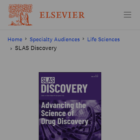
Skip to main content
Home
Specialty Audiences
Life Sciences
SLAS Discovery