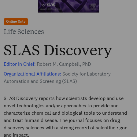
Online Only
Life Sciences
SLAS Discovery
Editor in Chief:
Robert M. Campbell, PhD
Organizational Affiliations:
Society for Laboratory
Automation and Screening (SLAS)
SLAS Discovery reports how scientists develop and use
novel technologies and/or approaches to provide and
characterize chemical and biological tools to understand
and treat human disease. The journal focuses on drug
discovery sciences with a strong record of scientific rigor
and impact.