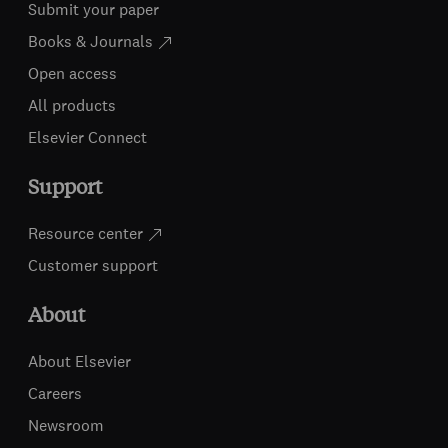
Submit your paper
Books & Journals
Open access
All products
Elsevier Connect
Support
Resource center
Customer support
About
About Elsevier
Careers
Newsroom