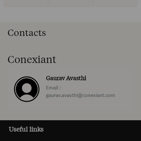
Contacts
Conexiant
Gaurav Avasthi
Email :
gaurav.avasthi@conexiant.com
Useful links