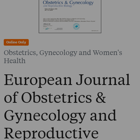
Online Only
Obstetrics, Gynecology and Women's
Health
European Journal
of Obstetrics &
Gynecology and
Reproductive