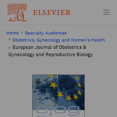
Skip to main content
Home
Specialty Audiences
Obstetrics, Gynecology and Women's Health
European Journal of Obstetrics &
Gynecology and Reproductive Biology