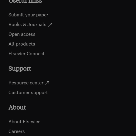
Useful links
Submit your paper
Books & Journals
Open access
All products
Elsevier Connect
Support
Resource center
Customer support
About
About Elsevier
Careers