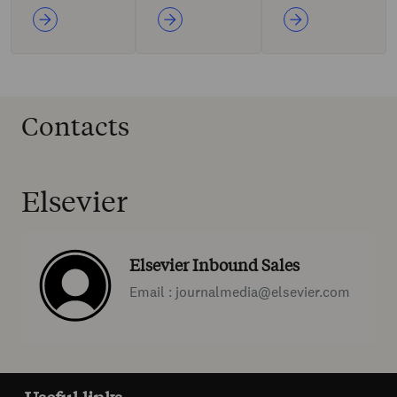
Contacts
Elsevier
Elsevier Inbound Sales
Email : journalmedia@elsevier.com