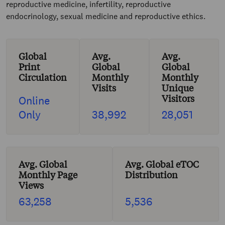
reproductive medicine, infertility, reproductive
endocrinology, sexual medicine and reproductive ethics.
Global
Avg.
Avg.
Print
Global
Global
Circulation
Monthly
Monthly
Visits
Unique
Visitors
Online
Only
38,992
28,051
Avg. Global
Avg. Global eTOC
Monthly Page
Distribution
Views
63,258
5,536