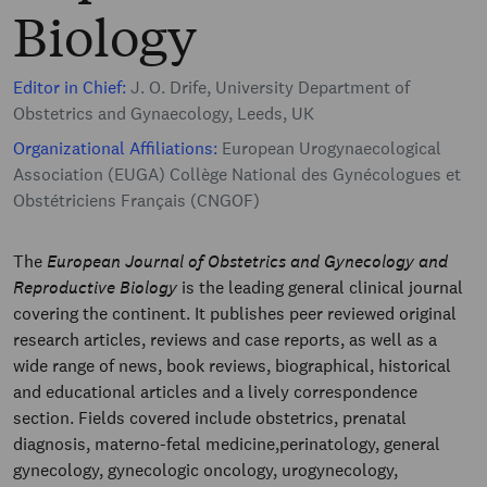
Biology
Editor in Chief:
J. O. Drife, University Department of
Obstetrics and Gynaecology, Leeds, UK
Organizational Affiliations:
European Urogynaecological
Association (EUGA) Collège National des Gynécologues et
Obstétriciens Français (CNGOF)
The
European Journal of Obstetrics and Gynecology and
Reproductive Biology
is the leading general clinical journal
covering the continent. It publishes peer reviewed original
research articles, reviews and case reports, as well as a
wide range of news, book reviews, biographical, historical
and educational articles and a lively correspondence
section. Fields covered include obstetrics, prenatal
diagnosis, materno-fetal medicine,perinatology, general
gynecology, gynecologic oncology, urogynecology,