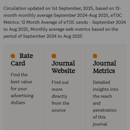
Circulation updated on 1st September, 2025, based on 12-
month monthly average September 2024-Aug 2025, eTOC
Metrics: 12 Month Average of eTOC sends - September 2024
to Aug 2025, Monthly average web metrics based on the
period of September 2024 to Aug 2025
Rate
Card
Journal
Journal
Website
Metrics
Find the
best value
Find out
Detailed
for your
more
insights into
advertising
directly
the reach
dollars
from the
and
source
penetration
of this
journal