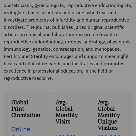
obstetricians, gynecologists, reproductive endocrinologists,
urologists, basic scientists and others who treat and
investigate problems of infertility and human reproductive
disorders. The journal publishes juried original scientific
articles in clinical and laboratory research relevant to
reproductive endocrinology, urology, andrology, physiology,
immunology, genetics, contraception, and menopause.
Fertility and Sterility encourages and supports meaningful
basic and clinical research, and facilitates and promotes
excellence in professional education, in the field of
reproductive medicine.
Global
Avg.
Avg.
Print
Global
Global
Circulation
Monthly
Monthly
Visits
Unique
Visitors
Online