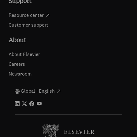
Support
Resource center
Customer support
About
About Elsevier
Careers
Newsroom
Global | English