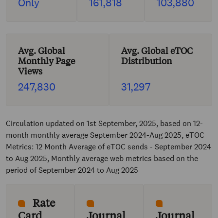
Only
161,818
103,880
Avg. Global
Avg. Global eTOC
Monthly Page
Distribution
Views
247,830
31,297
Circulation updated on 1st September, 2025, based on 12-
month monthly average September 2024-Aug 2025, eTOC
Metrics: 12 Month Average of eTOC sends - September 2024
to Aug 2025, Monthly average web metrics based on the
period of September 2024 to Aug 2025
Rate
Card
Journal
Journal