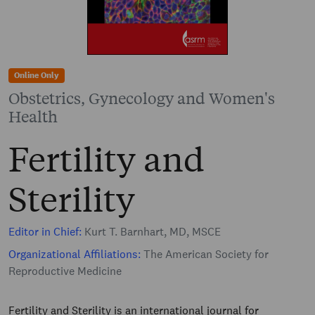
Online Only
Obstetrics, Gynecology and Women's
Health
Fertility and
Sterility
Editor in Chief:
Kurt T. Barnhart, MD, MSCE
Organizational Affiliations:
The American Society for
Reproductive Medicine
Fertility and Sterility is an international journal for