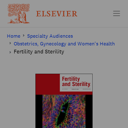
Skip to main content
Home
Specialty Audiences
Obstetrics, Gynecology and Women's Health
Fertility and Sterility