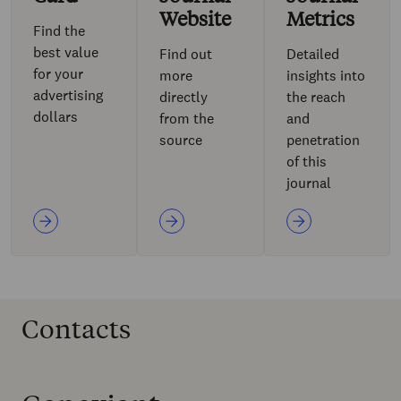
Website
Metrics
Find the
best value
Find out
Detailed
for your
more
insights into
advertising
directly
the reach
dollars
from the
and
source
penetration
of this
journal
Contacts