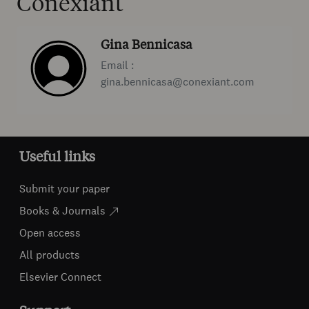
Conexiant
Gina Bennicasa
Email :
gina.bennicasa@conexiant.com
Useful links
Submit your paper
Books & Journals
Open access
All products
Elsevier Connect