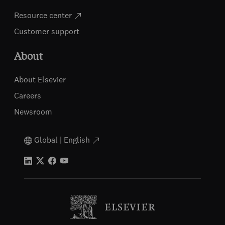
Resource center
Customer support
About
About Elsevier
Careers
Newsroom
Global | English