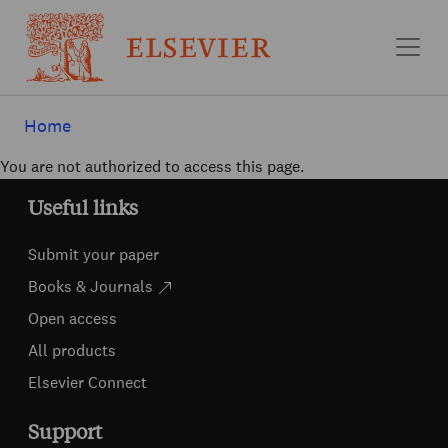
Skip to main content
Home
You are not authorized to access this page.
Useful links
Submit your paper
Books & Journals
Open access
All products
Elsevier Connect
Support