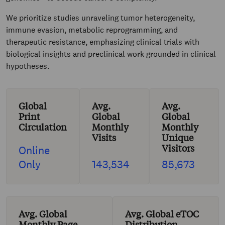
We prioritize studies unraveling tumor heterogeneity,
immune evasion, metabolic reprogramming, and
therapeutic resistance, emphasizing clinical trials with
biological insights and preclinical work grounded in clinical
hypotheses.
Global
Avg.
Avg.
Print
Global
Global
Circulation
Monthly
Monthly
Visits
Unique
Visitors
Online
Only
143,534
85,673
Avg. Global
Avg. Global eTOC
Monthly Page
Distribution