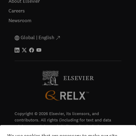
About Elsevier
Careers
Newsroom
Global | English
Copyright © 2026 Elsevier, its licensors, and
contributors. All rights (including for text and data
mining, AI training and similar technologies) are
reserved.
We use cookies that are necessary to make our site