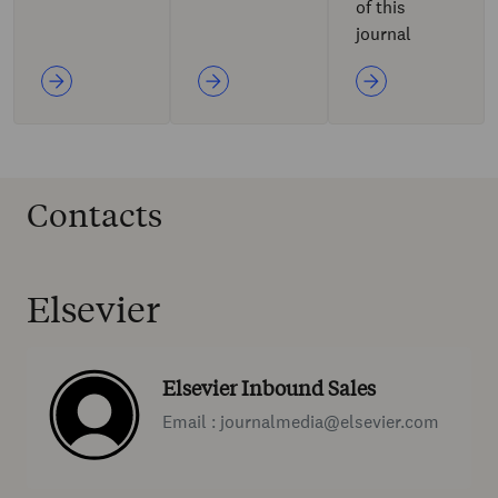
of this
journal
Contacts
Elsevier
Elsevier Inbound Sales
Email : journalmedia@elsevier.com