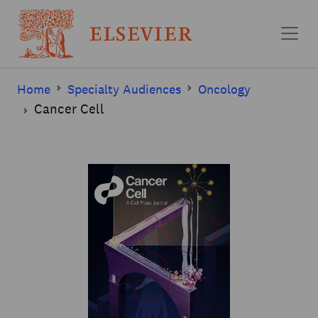
Skip to main content
Home
Specialty Audiences
Oncology
Cancer Cell