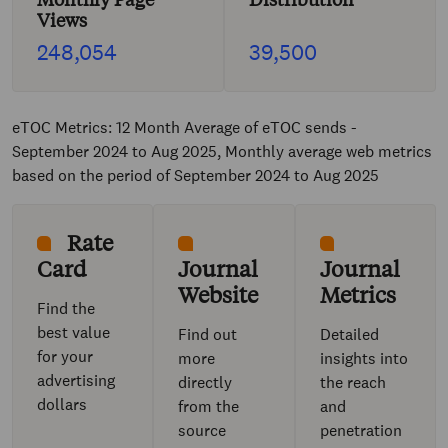
Views
248,054
39,500
eTOC Metrics: 12 Month Average of eTOC sends -
September 2024 to Aug 2025, Monthly average web metrics
based on the period of September 2024 to Aug 2025
Rate
Card
Journal
Journal
Website
Metrics
Find the
best value
Find out
Detailed
for your
more
insights into
advertising
directly
the reach
dollars
from the
and
source
penetration