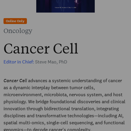
Online Only
Oncology
Cancer Cell
Editor in Chief:
Steve Mao, PhD
Cancer Cell
advances a systemic understanding of cancer
as a dynamic interplay between tumor cells,
microenvironment, microbiota, nervous system, and host
physiology. We bridge foundational discoveries and clinical
innovation through bidirectional translation, integrating
disciplines and transformative technologies—including AI,
spatial multi-omics, single-cell sequencing, and functional
genomics—to decode cancer's complexity.