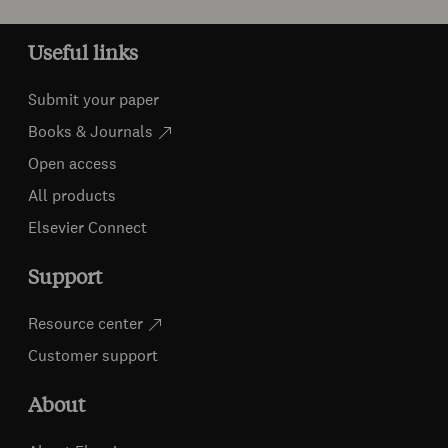
Useful links
Submit your paper
Books & Journals
Open access
All products
Elsevier Connect
Support
Resource center
Customer support
About