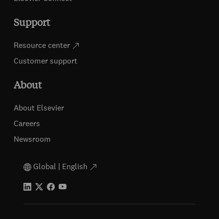
Support
Resource center
Customer support
About
About Elsevier
Careers
Newsroom
Global | English