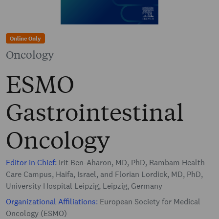
Online Only
Oncology
ESMO
Gastrointestinal
Oncology
Editor in Chief:
Irit Ben-Aharon, MD, PhD, Rambam Health
Care Campus, Haifa, Israel, and Florian Lordick, MD, PhD,
University Hospital Leipzig, Leipzig, Germany
Organizational Affiliations:
European Society for Medical
Oncology (ESMO)