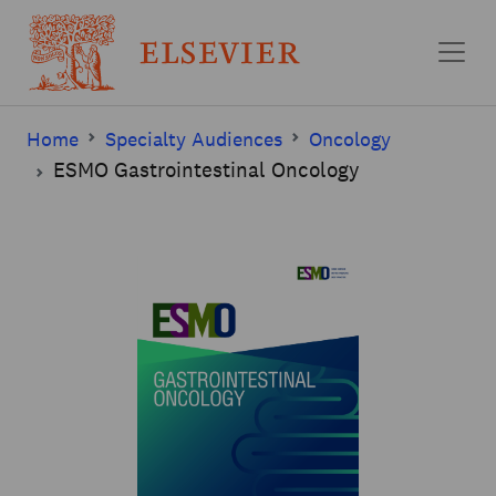
Skip to main content
Home
Specialty Audiences
Oncology
ESMO Gastrointestinal Oncology