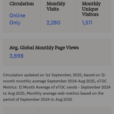
Circulation
Monthly
Monthly
Visits
Unique
Visitors
Online
Only
2,280
1,511
Avg. Global Monthly Page Views
3,898
Circulation updated on 1st September, 2025, based on 12-
month monthly average September 2024-Aug 2025, eTOC
Metrics: 12 Month Average of eTOC sends - September 2024
to Aug 2025, Monthly average web metrics based on the
period of September 2024 to Aug 2025