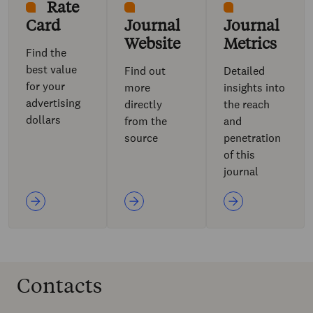
Rate
Card
Journal
Journal
Website
Metrics
Find the
best value
Find out
Detailed
for your
more
insights into
advertising
directly
the reach
dollars
from the
and
source
penetration
of this
journal
Contacts