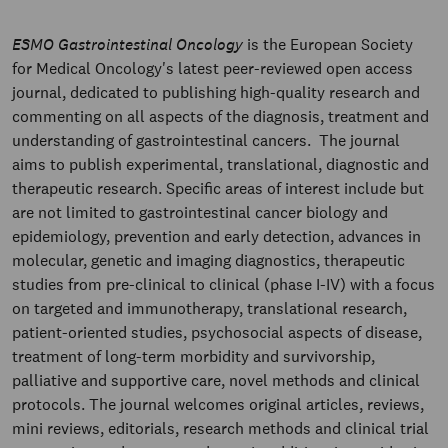
ESMO Gastrointestinal Oncology
is the European Society
for Medical Oncology's latest peer-reviewed open access
journal, dedicated to publishing high-quality research and
commenting on all aspects of the diagnosis, treatment and
understanding of gastrointestinal cancers. The journal
aims to publish experimental, translational, diagnostic and
therapeutic research. Specific areas of interest include but
are not limited to gastrointestinal cancer biology and
epidemiology, prevention and early detection, advances in
molecular, genetic and imaging diagnostics, therapeutic
studies from pre-clinical to clinical (phase I-IV) with a focus
on targeted and immunotherapy, translational research,
patient-oriented studies, psychosocial aspects of disease,
treatment of long-term morbidity and survivorship,
palliative and supportive care, novel methods and clinical
protocols. The journal welcomes original articles, reviews,
mini reviews, editorials, research methods and clinical trial