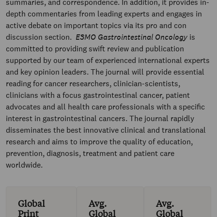
summaries, and correspondence. In addition, it provides in-
depth commentaries from leading experts and engages in
active debate on important topics via its pro and con
discussion section.
ESMO Gastrointestinal Oncology
is
committed to providing swift review and publication
supported by our team of experienced international experts
and key opinion leaders. The journal will provide essential
reading for cancer researchers, clinician-scientists,
clinicians with a focus gastrointestinal cancer, patient
advocates and all health care professionals with a specific
interest in gastrointestinal cancers. The journal rapidly
disseminates the best innovative clinical and translational
research and aims to improve the quality of education,
prevention, diagnosis, treatment and patient care
worldwide.
Global
Avg.
Avg.
Print
Global
Global