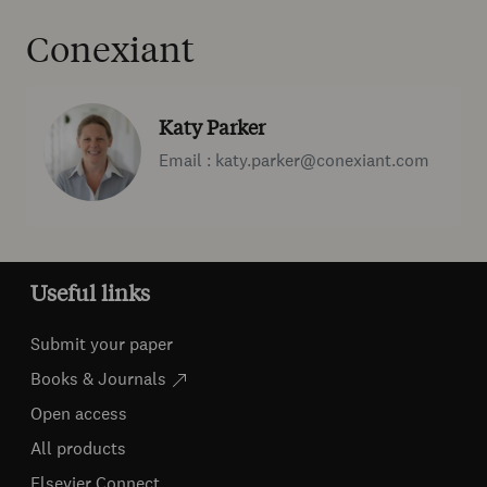
Conexiant
Katy Parker
Email : katy.parker@conexiant.com
Useful links
Submit your paper
Books & Journals
Open access
All products
Elsevier Connect