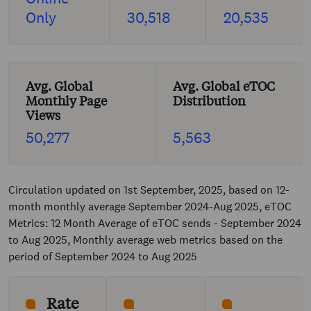
Only
30,518
20,535
Avg. Global
Avg. Global eTOC
Monthly Page
Distribution
Views
50,277
5,563
Circulation updated on 1st September, 2025, based on 12-
month monthly average September 2024-Aug 2025, eTOC
Metrics: 12 Month Average of eTOC sends - September 2024
to Aug 2025, Monthly average web metrics based on the
period of September 2024 to Aug 2025
Rate