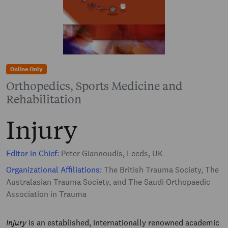
Online Only
Orthopedics, Sports Medicine and
Rehabilitation
Injury
Editor in Chief:
Peter Giannoudis, Leeds, UK
Organizational Affiliations:
The British Trauma Society, The
Australasian Trauma Society, and The Saudi Orthopaedic
Association in Trauma
Injury
is an established, internationally renowned academic