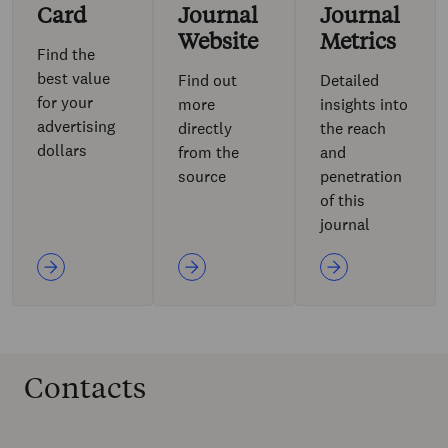
Card
Journal
Journal
Website
Metrics
Find the
best value
Find out
Detailed
for your
more
insights into
advertising
directly
the reach
dollars
from the
and
source
penetration
of this
journal
Contacts