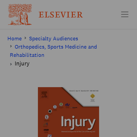
Skip to main content
Home
Specialty Audiences
Orthopedics, Sports Medicine and
Rehabilitation
Injury