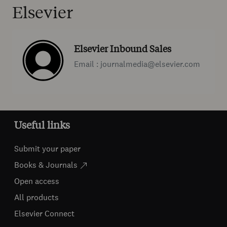
Elsevier
Elsevier Inbound Sales
Email : journalmedia@elsevier.com
Useful links
Submit your paper
Books & Journals
Open access
All products
Elsevier Connect