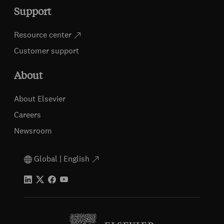
Support
Resource center
Customer support
About
About Elsevier
Careers
Newsroom
Global | English