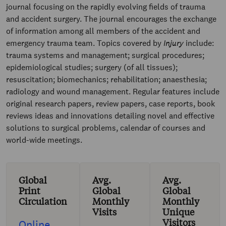
journal focusing on the rapidly evolving fields of trauma
and accident surgery. The journal encourages the exchange
of information among all members of the accident and
emergency trauma team. Topics covered by
Injury
include:
trauma systems and management; surgical procedures;
epidemiological studies; surgery (of all tissues);
resuscitation; biomechanics; rehabilitation; anaesthesia;
radiology and wound management. Regular features include
original research papers, review papers, case reports, book
reviews ideas and innovations detailing novel and effective
solutions to surgical problems, calendar of courses and
world-wide meetings.
Global
Avg.
Avg.
Print
Global
Global
Circulation
Monthly
Monthly
Visits
Unique
Visitors
Online