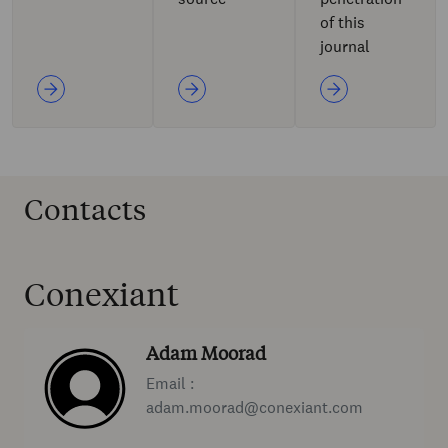
of this
journal
Contacts
Conexiant
Adam Moorad
Email :
adam.moorad@conexiant.com