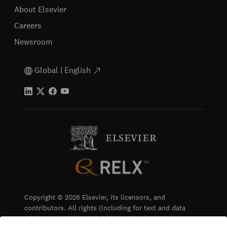
About Elsevier
Careers
Newsroom
Global | English
Copyright © 2026 Elsevier, its licensors, and
contributors. All rights (including for text and data
mining, AI training and similar technologies) are