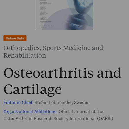
Online Only
Orthopedics, Sports Medicine and
Rehabilitation
Osteoarthritis and
Cartilage
Editor in Chief:
Stefan Lohmander, Sweden
Organizational Affiliations:
Official Journal of the
OsteoArthritis Research Society International (OARSI)