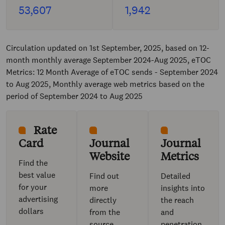
53,607
1,942
Circulation updated on 1st September, 2025, based on 12-
month monthly average September 2024-Aug 2025, eTOC
Metrics: 12 Month Average of eTOC sends - September 2024
to Aug 2025, Monthly average web metrics based on the
period of September 2024 to Aug 2025
Rate
Card
Journal
Journal
Website
Metrics
Find the
best value
Find out
Detailed
for your
more
insights into
advertising
directly
the reach
dollars
from the
and
source
penetration