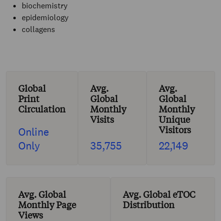
biochemistry
epidemiology
collagens
Global
Avg.
Avg.
Print
Global
Global
Circulation
Monthly
Monthly
Visits
Unique
Visitors
Online
Only
35,755
22,149
Avg. Global
Avg. Global eTOC
Monthly Page
Distribution
Views