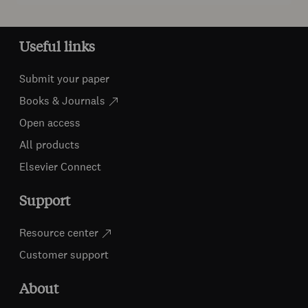
Useful links
Submit your paper
Books & Journals
Open access
All products
Elsevier Connect
Support
Resource center
Customer support
About