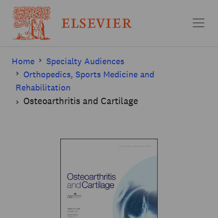
Skip to main content
Home
Specialty Audiences
Orthopedics, Sports Medicine and
Rehabilitation
Osteoarthritis and Cartilage