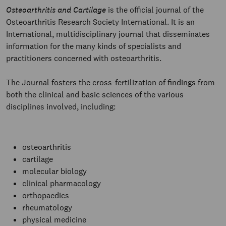
Osteoarthritis and Cartilage
is the official journal of the
Osteoarthritis Research Society International. It is an
International, multidisciplinary journal that disseminates
information for the many kinds of specialists and
practitioners concerned with osteoarthritis.
The Journal fosters the cross-fertilization of findings from
both the clinical and basic sciences of the various
disciplines involved, including:
osteoarthritis
cartilage
molecular biology
clinical pharmacology
orthopaedics
rheumatology
physical medicine