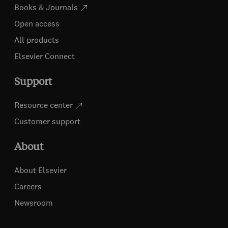
Books & Journals
Open access
All products
Elsevier Connect
Support
Resource center
Customer support
About
About Elsevier
Careers
Newsroom