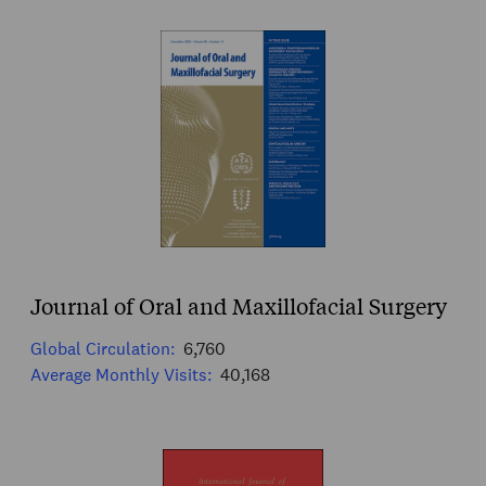
Journal of Oral and Maxillofacial Surgery
Global Circulation:
6,760
Average Monthly Visits:
40,168