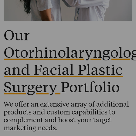
Our
Otorhinolaryngolo
and Facial Plastic
Surgery
Portfolio
We offer an extensive array of additional
products and custom capabilities to
complement and boost your target
marketing needs.