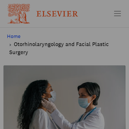
Skip to main content
Home
Otorhinolaryngology and Facial Plastic
Surgery