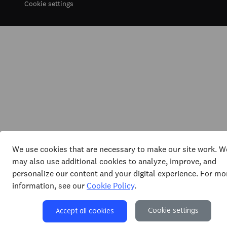
Cookie settings
We use cookies that are necessary to make our site work. W
may also use additional cookies to analyze, improve, and
personalize our content and your digital experience. For mo
information, see our
Cookie Policy
.
Cookie settings
Accept all cookies