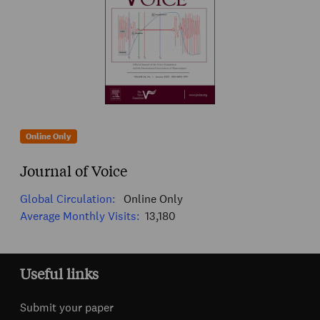
Online Only
Journal of Voice
Global Circulation:
Online Only
Average Monthly Visits:
13,180
Useful links
Submit your paper