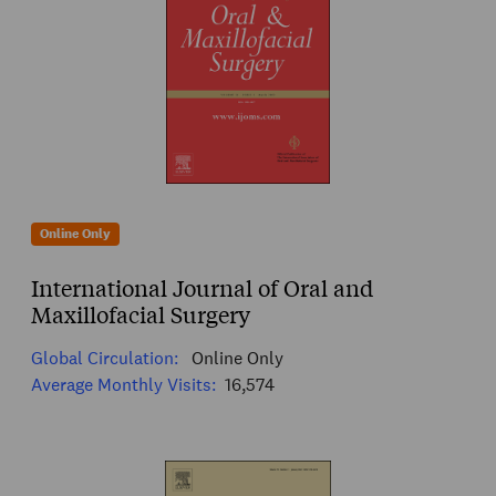
Online Only
International Journal of Oral and
Maxillofacial Surgery
Global Circulation:
Online Only
Average Monthly Visits:
16,574