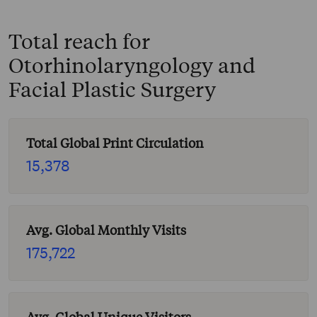
Total reach for
Otorhinolaryngology and
Facial Plastic Surgery
Total Global Print Circulation
15,378
Avg. Global Monthly Visits
175,722