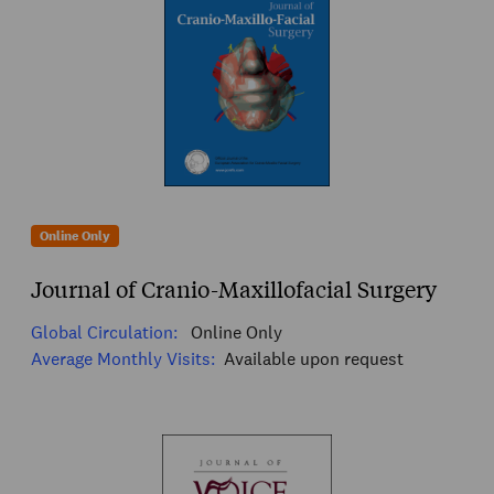
Online Only
Journal of Cranio-Maxillofacial Surgery
Global Circulation:
Online Only
Average Monthly Visits:
Available upon request