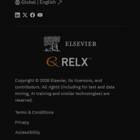
Global | English
Copyright © 2026 Elsevier, its licensors, and
contributors. All rights (including for text and data
mining, AI training and similar technologies) are
reserved.
Terms & Conditions
Privacy
Accessibility