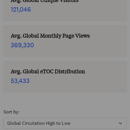
Avg. Global Unique Visitors
121,046
Avg. Global Monthly Page Views
369,330
Avg. Global eTOC Distribution
53,433
Sort by: