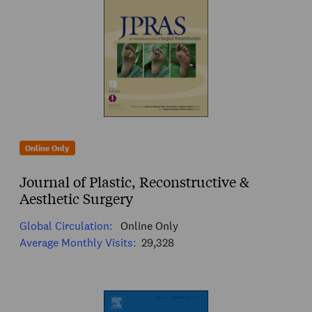
Online Only
Journal of Plastic, Reconstructive &
Aesthetic Surgery
Global Circulation:
Online Only
Average Monthly Visits:
29,328