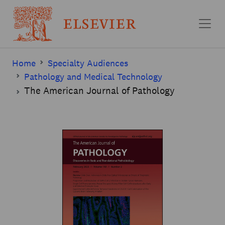
Skip to main content
Home
Specialty Audiences
Pathology and Medical Technology
The American Journal of Pathology