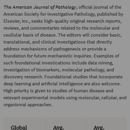
The American Journal of Pathology
, official journal of the
American Society for Investigative Pathology, published by
Elsevier, Inc., seeks high-quality original research reports,
reviews, and commentaries related to the molecular and
ceullular basis of disease. The editors will consider basic,
translational, and clinical investigations that directly
address mechanisms of pathogenesis or provide a
foundation for future mechanistic inquiries. Examples of
such foundational investications include data mining,
investigation of biomarkers, molecular pathology, and
discovery research. Foundational studies that incorporate
deep learning and artificial intelligence are also welcome.
High priority is given to studies of human disease and
relevant experimental models using molecular, cellular, and
organismal approaches.
Global
Avg.
Avg.