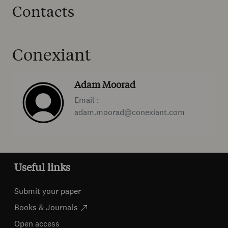
Contacts
Conexiant
Adam Moorad
Email :
adam.moorad@conexiant.com
Useful links
Submit your paper
Books & Journals
Open access