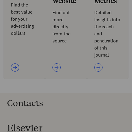
Website
Metrics
Find the
best value
Find out
Detailed
for your
more
insights into
advertising
directly
the reach
dollars
from the
and
source
penetration
of this
journal
Contacts
Elsevier