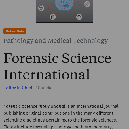
Online Only
Pathology and Medical Technology
Forensic Science
International
Editor in Chief:
P.Saukko
Forensic Science International
is an international journal
publishing original contributions in the many different
scientific disciplines pertaining to the forensic sciences.
Fields include forensic pathology and histochemistry,