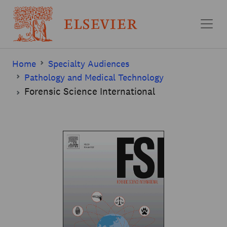
Skip to main content
Home
Specialty Audiences
Pathology and Medical Technology
Forensic Science International