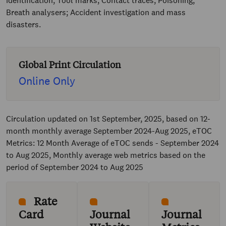
identification; Tool marks; Contact traces; Poisoning;
Breath analysers; Accident investigation and mass
disasters.
Global Print Circulation
Online Only
Circulation updated on 1st September, 2025, based on 12-
month monthly average September 2024-Aug 2025, eTOC
Metrics: 12 Month Average of eTOC sends - September 2024
to Aug 2025, Monthly average web metrics based on the
period of September 2024 to Aug 2025
Rate
Card
Journal
Journal