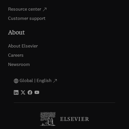
Resource center
Customer support
About
About Elsevier
Careers
Newsroom
Global | English