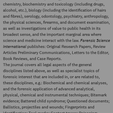
chemistry, biochemistry and toxicology (including drugs,
alcohol, etc.), biology (including the identification of hairs
and fibres), serology, odontology, psychiatry, anthropology,
the physical sciences, firearms, and document examination,
as well as investigations of value to public health in its
broadest sense, and the important marginal area where
science and medicine interact with the law.
Forensic Science
International
publishes: Original Research Papers, Review
Articles Preliminary Communications, Letters to the Editor,
Book Reviews, and Case Reports.
The journal covers all legal aspects of the general
disciplines listed above, as well as specialist topics of
forensic interest that are included in, or are related to,
these disciplines, e.g.: Biochemical and chemical analyses,
and the forensic application of advanced analytical,
physical, chemical and instrumental techniques; Bitemark
evidence; Battered child syndrome; Questioned documents;
Ballistics, projectiles and wounds; Fingerprints and