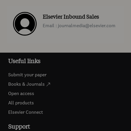
Elsevier Inbound Sales
Email : journalmedia@elsevier.com
Useful links
Submit your paper
Books & Journals
Open access
All products
Elsevier Connect
Support