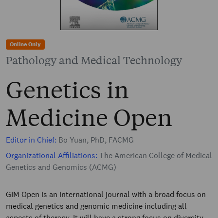
Online Only
Pathology and Medical Technology
Genetics in
Medicine Open
Editor in Chief:
Bo Yuan, PhD, FACMG
Organizational Affiliations:
The American College of Medical
Genetics and Genomics (ACMG)
GIM Open is an international journal with a broad focus on
medical genetics and genomic medicine including all
aspects of therapy. It will have a strong focus on diversity,