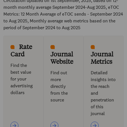
Circulation updated on 1st September, 2025, based on 12-
month monthly average September 2024-Aug 2025, eTOC
Metrics: 12 Month Average of eTOC sends - September 2024
to Aug 2025, Monthly average web metrics based on the
period of September 2024 to Aug 2025
Rate
Card
Journal
Journal
Website
Metrics
Find the
best value
Find out
Detailed
for your
more
insights into
advertising
directly
the reach
dollars
from the
and
source
penetration
of this
journal