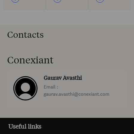
Contacts
Conexiant
Gaurav Avasthi
Email :
gaurav.avasthi@conexiant.com
Useful links