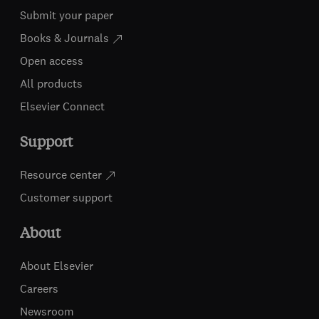
Submit your paper
Books & Journals
Open access
All products
Elsevier Connect
Support
Resource center
Customer support
About
About Elsevier
Careers
Newsroom