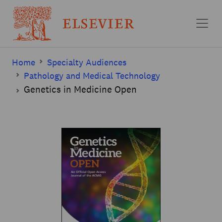
Skip to main content
Home
Specialty Audiences
Pathology and Medical Technology
Genetics in Medicine Open