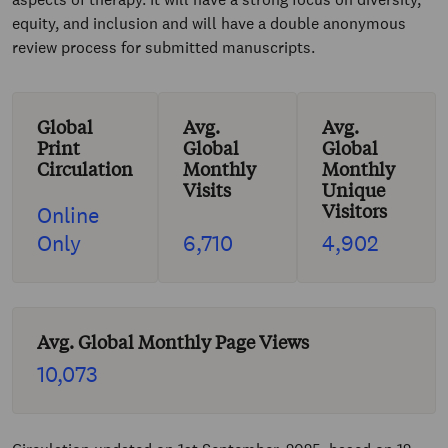
equity, and inclusion and will have a double anonymous
review process for submitted manuscripts.
Global
Avg.
Avg.
Print
Global
Global
Circulation
Monthly
Monthly
Visits
Unique
Visitors
Online
Only
6,710
4,902
Avg. Global Monthly Page Views
10,073