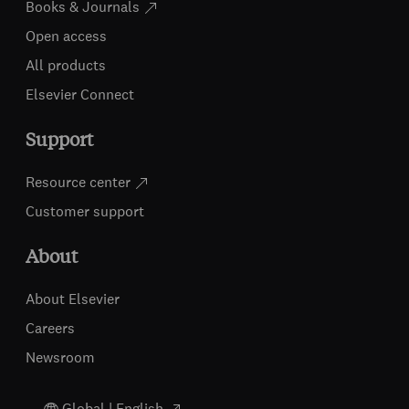
Books & Journals
Open access
All products
Elsevier Connect
Support
Resource center
Customer support
About
About Elsevier
Careers
Newsroom
Global | English