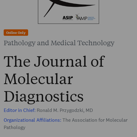
Online Only
Pathology and Medical Technology
The Journal of
Molecular
Diagnostics
Editor in Chief:
Ronald M. Przygodzki, MD
Organizational Affiliations:
The Association for Molecular
Pathology