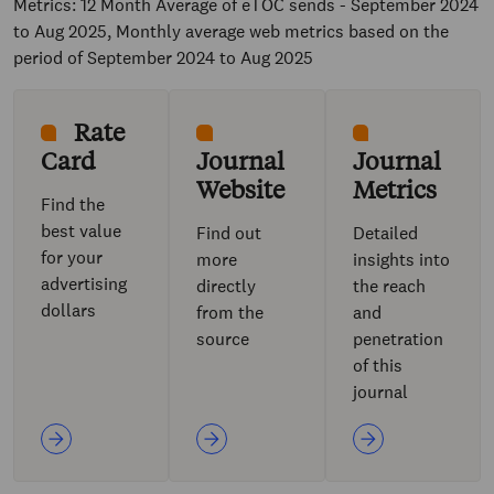
Metrics: 12 Month Average of eTOC sends - September 2024
to Aug 2025, Monthly average web metrics based on the
period of September 2024 to Aug 2025
Rate
Card
Journal
Journal
Website
Metrics
Find the
best value
Find out
Detailed
for your
more
insights into
advertising
directly
the reach
dollars
from the
and
source
penetration
of this
journal