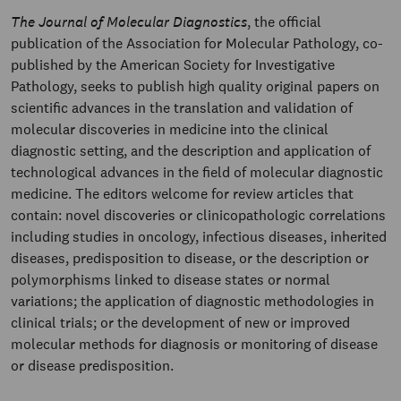
The Journal of Molecular Diagnostics
, the official
publication of the Association for Molecular Pathology, co-
published by the American Society for Investigative
Pathology, seeks to publish high quality original papers on
scientific advances in the translation and validation of
molecular discoveries in medicine into the clinical
diagnostic setting, and the description and application of
technological advances in the field of molecular diagnostic
medicine. The editors welcome for review articles that
contain: novel discoveries or clinicopathologic correlations
including studies in oncology, infectious diseases, inherited
diseases, predisposition to disease, or the description or
polymorphisms linked to disease states or normal
variations; the application of diagnostic methodologies in
clinical trials; or the development of new or improved
molecular methods for diagnosis or monitoring of disease
or disease predisposition.