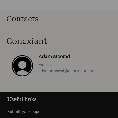
Contacts
Conexiant
Adam Moorad
Email :
adam.moorad@conexiant.com
Useful links
Submit your paper