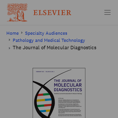
Skip to main content
Home
Specialty Audiences
Pathology and Medical Technology
The Journal of Molecular Diagnostics