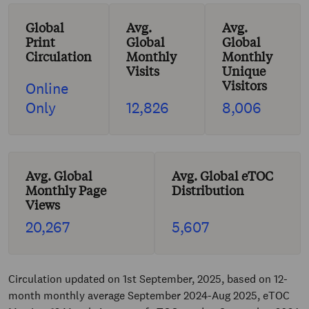
Global
Avg.
Avg.
Print
Global
Global
Circulation
Monthly
Monthly
Visits
Unique
Visitors
Online
Only
12,826
8,006
Avg. Global
Avg. Global eTOC
Monthly Page
Distribution
Views
20,267
5,607
Circulation updated on 1st September, 2025, based on 12-
month monthly average September 2024-Aug 2025, eTOC