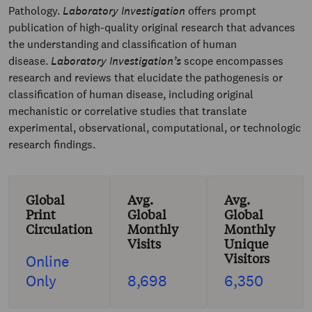
Pathology.
Laboratory Investigation
offers prompt
publication of high-quality original research that advances
the understanding and classification of human
disease.
Laboratory Investigation’s
scope encompasses
research and reviews that elucidate the pathogenesis or
classification of human disease, including original
mechanistic or correlative studies that translate
experimental, observational, computational, or technologic
research findings.
Global
Avg.
Avg.
Print
Global
Global
Circulation
Monthly
Monthly
Visits
Unique
Visitors
Online
Only
8,698
6,350