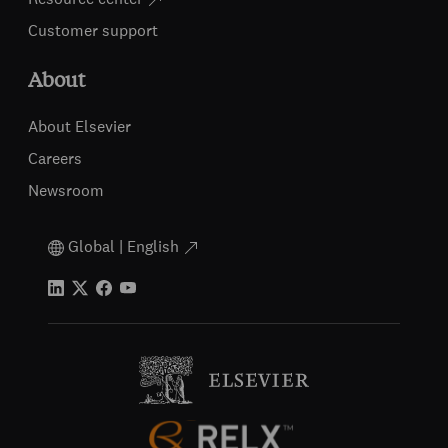
Customer support
About
About Elsevier
Careers
Newsroom
Global | English