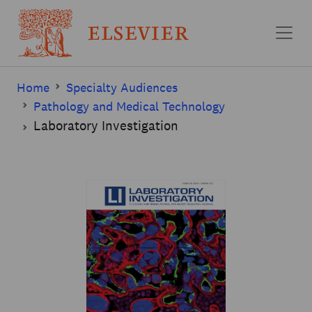
Skip to main content
Home
Specialty Audiences
Pathology and Medical Technology
Laboratory Investigation