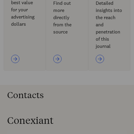
best value
Find out
Detailed
for your
more
insights into
advertising
directly
the reach
dollars
from the
and
source
penetration
of this
journal
Contacts
Conexiant