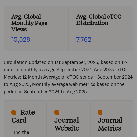
Avg. Global
Avg. Global eTOC
Monthly Page
Distribution
Views
15,528
7,762
Circulation updated on 1st September, 2025, based on 12-
month monthly average September 2024-Aug 2025, eTOC
Metrics: 12 Month Average of eTOC sends - September 2024
to Aug 2025, Monthly average web metrics based on the
period of September 2024 to Aug 2025
Rate
Card
Journal
Journal
Website
Metrics
Find the