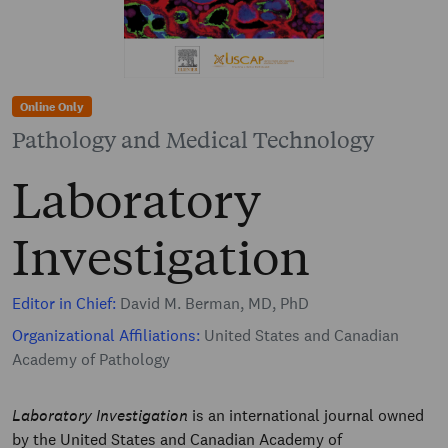
Online Only
Pathology and Medical Technology
Laboratory
Investigation
Editor in Chief:
David M. Berman, MD, PhD
Organizational Affiliations:
United States and Canadian
Academy of Pathology
Laboratory Investigation
is an international journal owned
by the United States and Canadian Academy of