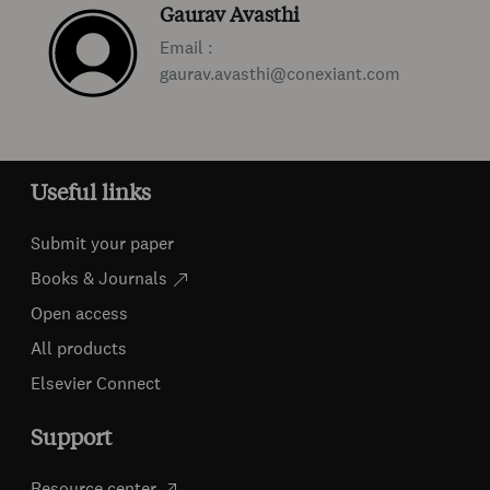
Gaurav Avasthi
Email :
gaurav.avasthi@conexiant.com
Useful links
Submit your paper
Books & Journals
Open access
All products
Elsevier Connect
Support
Resource center