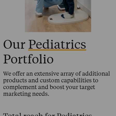
Our
Pediatrics
Portfolio
We offer an extensive array of additional
products and custom capabilities to
complement and boost your target
marketing needs.
Total reach for
Pediatrics