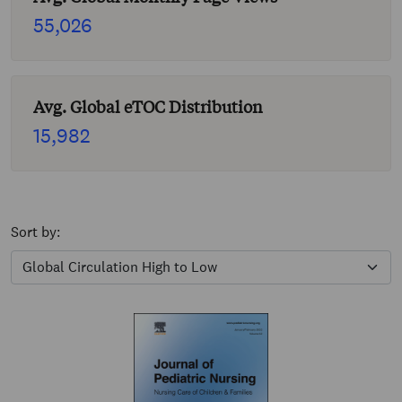
55,026
Avg. Global eTOC Distribution
15,982
Sort by: