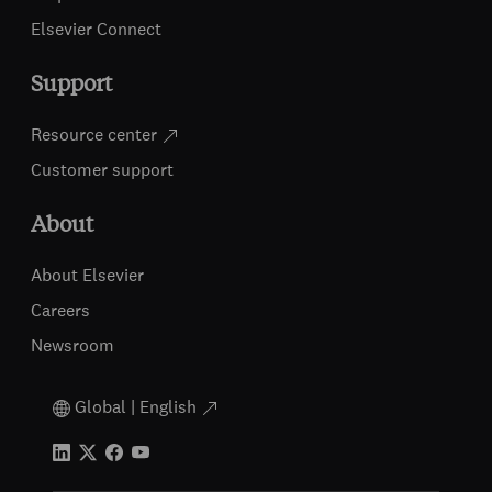
Elsevier Connect
Support
Resource center
Customer support
About
About Elsevier
Careers
Newsroom
Global | English