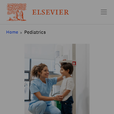
Skip to main content
Home
Pediatrics