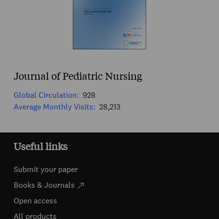
Journal of Pediatric Nursing
Global Circulation:
928
Average Monthly Visits:
28,213
Useful links
Submit your paper
Books & Journals
Open access
All products