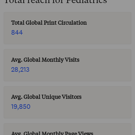
Total Global Print Circulation
844
Avg. Global Monthly Visits
28,213
Avg. Global Unique Visitors
19,850
Avg. Global Monthly Page Views