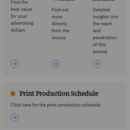
Find the
best value
Find out
Detailed
for your
more
insights into
advertising
directly
the reach
dollars
from the
and
source
penetration
of this
journal
Print Production Schedule
Click here for the print production schedule