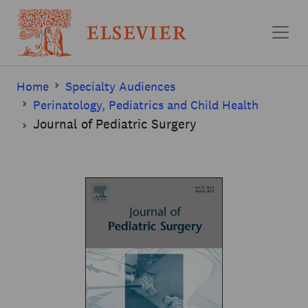
Skip to main content
Home
Specialty Audiences
Perinatology, Pediatrics and Child Health
Journal of Pediatric Surgery