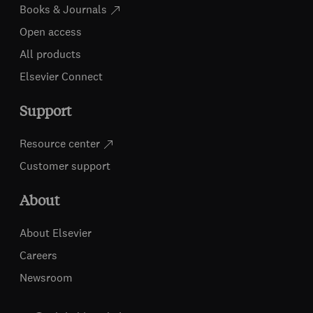
Books & Journals
Open access
All products
Elsevier Connect
Support
Resource center
Customer support
About
About Elsevier
Careers
Newsroom