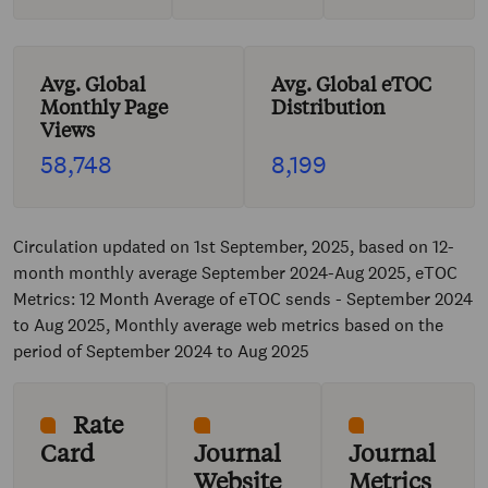
Avg. Global
Avg. Global eTOC
Monthly Page
Distribution
Views
58,748
8,199
Circulation updated on 1st September, 2025, based on 12-
month monthly average September 2024-Aug 2025, eTOC
Metrics: 12 Month Average of eTOC sends - September 2024
to Aug 2025, Monthly average web metrics based on the
period of September 2024 to Aug 2025
Rate
Card
Journal
Journal
Website
Metrics