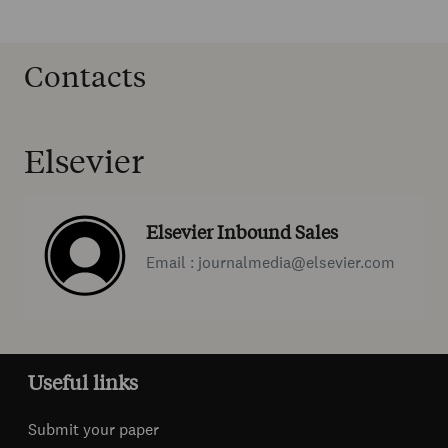
Contacts
Elsevier
Elsevier Inbound Sales
Email : journalmedia@elsevier.com
Useful links
Submit your paper