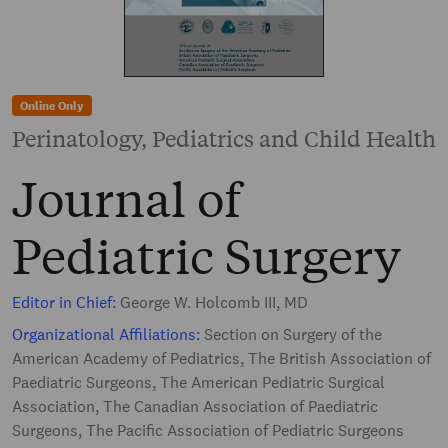
Online Only
Perinatology, Pediatrics and Child Health
Journal of
Pediatric Surgery
Editor in Chief:
George W. Holcomb III, MD
Organizational Affiliations:
Section on Surgery of the
American Academy of Pediatrics, The British Association of
Paediatric Surgeons, The American Pediatric Surgical
Association, The Canadian Association of Paediatric
Surgeons, The Pacific Association of Pediatric Surgeons