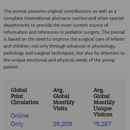
The journal presents original contributions as well as a
complete international abstracts section and other special
departments to provide the most current source of
information and references in pediatric surgery. The journal
is based on the need to improve the surgical care of infants
and children, not only through advances in physiology,
pathology and surgical techniques, but also by attention to
the unique emotional and physical needs of the young
patient.
Global
Avg.
Avg.
Print
Global
Global
Circulation
Monthly
Monthly
Visits
Unique
Visitors
Online
Only
29,209
19,287