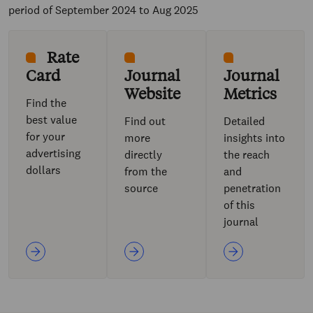
period of September 2024 to Aug 2025
Rate
Card
Journal
Journal
Website
Metrics
Find the
best value
Find out
Detailed
for your
more
insights into
advertising
directly
the reach
dollars
from the
and
source
penetration
of this
journal