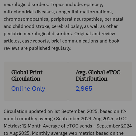
neurologic disorders. Topics include: epilepsy,
mitochondrial diseases, congenital malformations,
chromosomopathies, peripheral neuropathies, perinatal
and childhood stroke, cerebral palsy, as well as other
pediatric neurological disorders. Original and review
articles, case reports, brief communications and book
reviews are published regularly.
Global Print
Avg. Global eTOC
Circulation
Distribution
Online Only
2,965
Circulation updated on 1st September, 2025, based on 12-
month monthly average September 2024-Aug 2025, eTOC
Metrics: 12 Month Average of eTOC sends - September 2024
to Aug 2025, Monthly average web metrics based on the