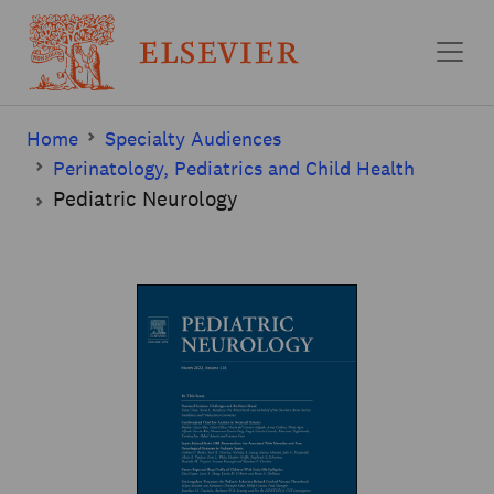
Skip to main content
Home
Specialty Audiences
Perinatology, Pediatrics and Child Health
Pediatric Neurology