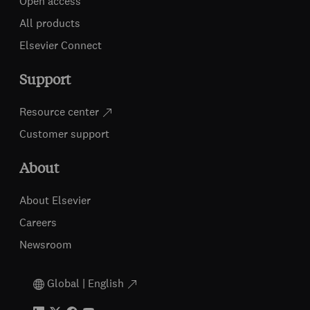
Open access
All products
Elsevier Connect
Support
Resource center
Customer support
About
About Elsevier
Careers
Newsroom
Global | English