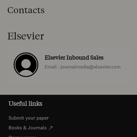
Contacts
Elsevier
Elsevier Inbound Sales
Email : journalmedia@elsevier.com
Useful links
Submit your paper
Books & Journals