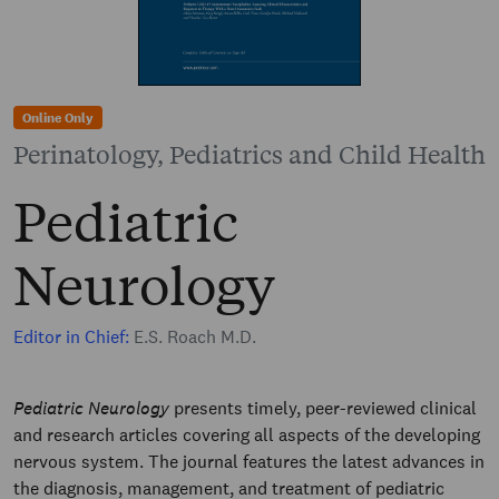
Online Only
Perinatology, Pediatrics and Child Health
Pediatric
Neurology
Editor in Chief:
E.S. Roach M.D.
Pediatric Neurology
presents timely, peer-reviewed clinical
and research articles covering all aspects of the developing
nervous system. The journal features the latest advances in
the diagnosis, management, and treatment of pediatric