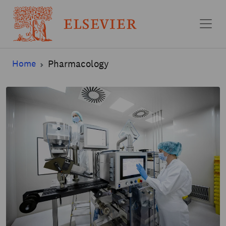
Skip to main content
Home
Pharmacology