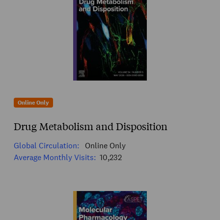
Online Only
Drug Metabolism and Disposition
Global Circulation:
Online Only
Average Monthly Visits:
10,232