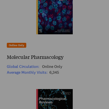
Online Only
Molecular Pharmacology
Global Circulation:
Online Only
Average Monthly Visits:
6,345