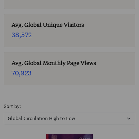
Avg. Global Unique Visitors
38,572
Avg. Global Monthly Page Views
70,923
Sort by: