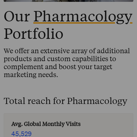
Our
Pharmacology
Portfolio
We offer an extensive array of additional
products and custom capabilities to
complement and boost your target
marketing needs.
Total reach for
Pharmacology
Avg. Global Monthly Visits
45,529