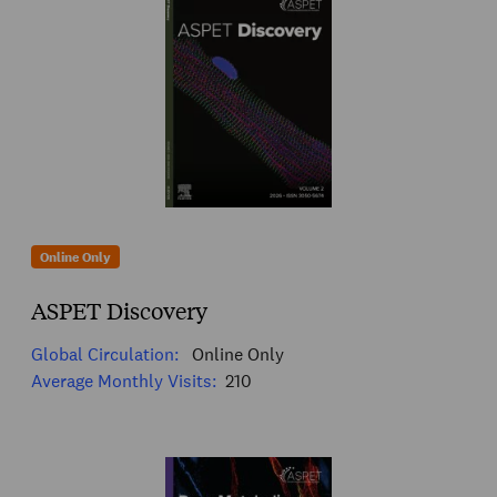
Online Only
ASPET Discovery
Global Circulation:
Online Only
Average Monthly Visits:
210