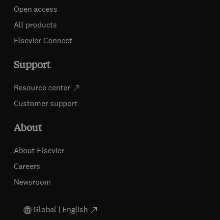
Open access
All products
Elsevier Connect
Support
Resource center
Customer support
About
About Elsevier
Careers
Newsroom
Global | English