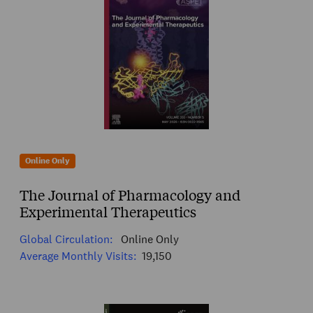
Online Only
The Journal of Pharmacology and
Experimental Therapeutics
Global Circulation:
Online Only
Average Monthly Visits:
19,150