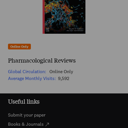
Online Only
Pharmacological Reviews
Global Circulation:
Online Only
Average Monthly Visits:
9,592
Useful links
Submit your paper
Books & Journals