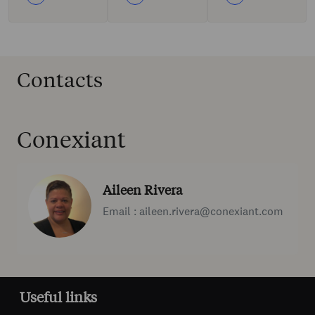
Contacts
Conexiant
Aileen Rivera
Email : aileen.rivera@conexiant.com
Useful links