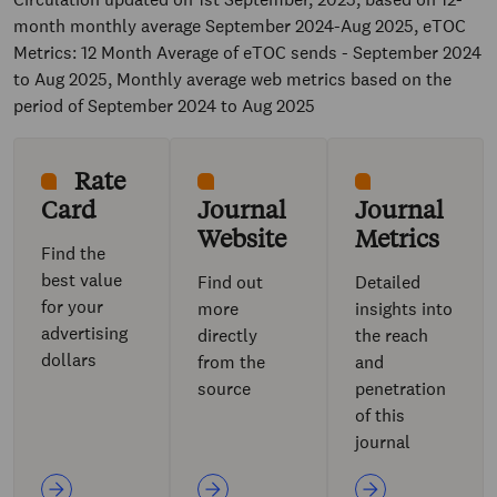
month monthly average September 2024-Aug 2025, eTOC
Metrics: 12 Month Average of eTOC sends - September 2024
to Aug 2025, Monthly average web metrics based on the
period of September 2024 to Aug 2025
Rate
Card
Journal
Journal
Website
Metrics
Find the
best value
Find out
Detailed
for your
more
insights into
advertising
directly
the reach
dollars
from the
and
source
penetration
of this
journal