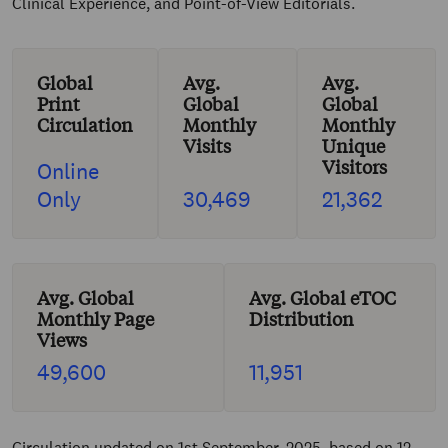
Clinical Experience, and Point-of-View Editorials.
Global
Avg.
Avg.
Print
Global
Global
Circulation
Monthly
Monthly
Visits
Unique
Visitors
Online
Only
30,469
21,362
Avg. Global
Avg. Global eTOC
Monthly Page
Distribution
Views
49,600
11,951
Circulation updated on 1st September, 2025, based on 12-