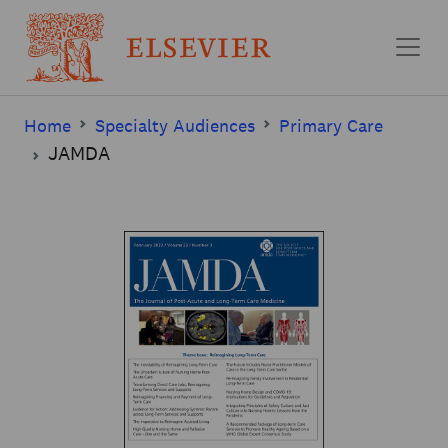
Skip to main content
Home
Specialty Audiences
Primary Care
JAMDA