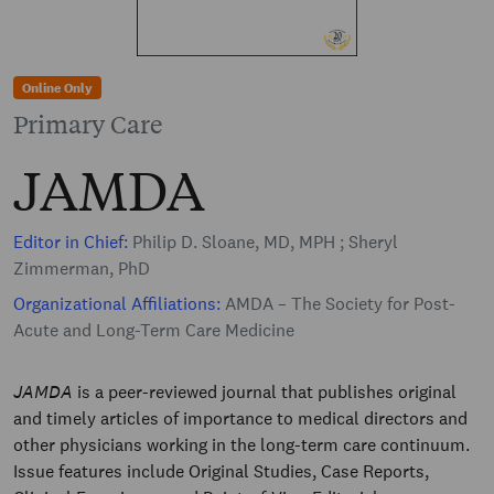
Online Only
Primary Care
JAMDA
Editor in Chief:
Philip D. Sloane, MD, MPH ; Sheryl
Zimmerman, PhD
Organizational Affiliations:
AMDA – The Society for Post-
Acute and Long-Term Care Medicine
JAMDA
is a peer-reviewed journal that publishes original
and timely articles of importance to medical directors and
other physicians working in the long-term care continuum.
Issue features include Original Studies, Case Reports,