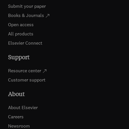
Submit your paper
Books & Journals
Open access
All products
Elsevier Connect
Support
Resource center
Customer support
About
About Elsevier
Careers
Newsroom