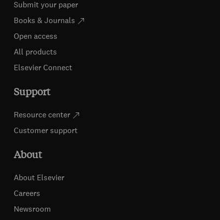
Submit your paper
Books & Journals
Open access
All products
Elsevier Connect
Support
Resource center
Customer support
About
About Elsevier
Careers
Newsroom