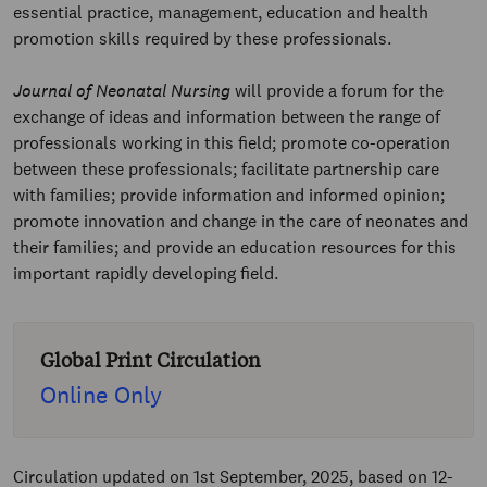
essential practice, management, education and health
promotion skills required by these professionals.
Journal of Neonatal Nursing
will provide a forum for the
exchange of ideas and information between the range of
professionals working in this field; promote co-operation
between these professionals; facilitate partnership care
with families; provide information and informed opinion;
promote innovation and change in the care of neonates and
their families; and provide an education resources for this
important rapidly developing field.
Global Print Circulation
Online Only
Circulation updated on 1st September, 2025, based on 12-