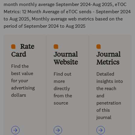
month monthly average September 2024-Aug 2025, eTOC
Metrics: 12 Month Average of eTOC sends - September 2024
to Aug 2025, Monthly average web metrics based on the
period of September 2024 to Aug 2025
Rate
Card
Journal
Journal
Website
Metrics
Find the
best value
Find out
Detailed
for your
more
insights into
advertising
directly
the reach
dollars
from the
and
source
penetration
of this
journal