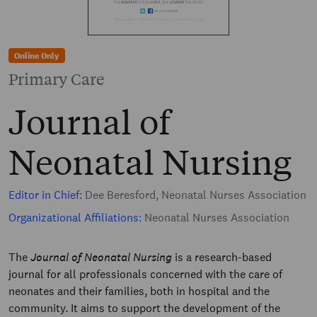
Online Only
Primary Care
Journal of
Neonatal Nursing
Editor in Chief:
Dee Beresford, Neonatal Nurses Association
Organizational Affiliations:
Neonatal Nurses Association
The
Journal of Neonatal Nursing
is a research-based
journal for all professionals concerned with the care of
neonates and their families, both in hospital and the
community. It aims to support the development of the