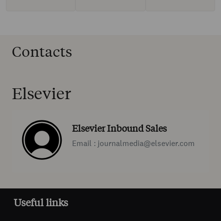
Contacts
Elsevier
Elsevier Inbound Sales
Email : journalmedia@elsevier.com
Useful links