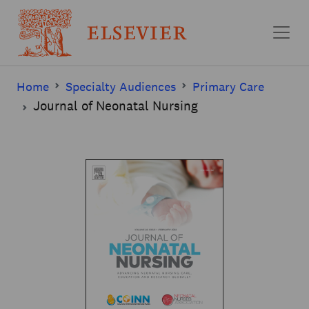
Skip to main content
Home
Specialty Audiences
Primary Care
Journal of Neonatal Nursing