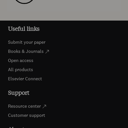
Useful links
Submit your paper
Books & Journals
Open access
All products
Elsevier Connect
Support
Resource center
Customer support