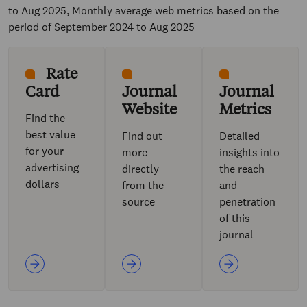
to Aug 2025, Monthly average web metrics based on the
period of September 2024 to Aug 2025
Rate
Card
Journal
Journal
Website
Metrics
Find the
best value
Find out
Detailed
for your
more
insights into
advertising
directly
the reach
dollars
from the
and
source
penetration
of this
journal