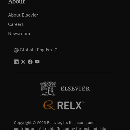
About
About Elsevier
Careers
Newsroom
Global | English
Copyright © 2026 Elsevier, its licensors, and
contributors. All rights (including for text and data