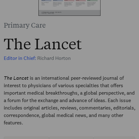
Primary Care
The Lancet
Editor in Chief:
Richard Horton
The Lancet
is an international peer-reviewed journal of
interest to physicians of various specialties that offers
important medical breakthroughs, a global perspective, and
a forum for the exchange and advance of ideas. Each issue
includes original articles, reviews, commentaries, editorials,
correspondence, global medical news, and many other
features.