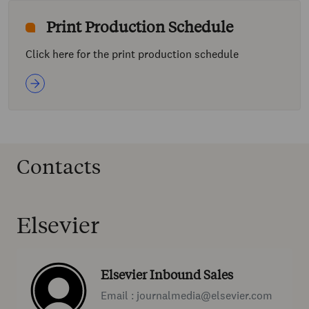
Print Production Schedule
Click here for the print production schedule
Contacts
Elsevier
Elsevier Inbound Sales
Email : journalmedia@elsevier.com