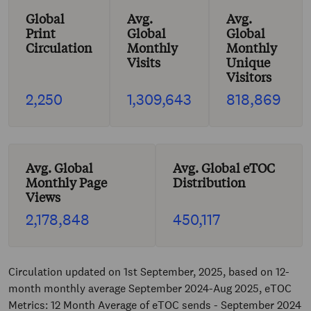
Global
Avg.
Avg.
Print
Global
Global
Circulation
Monthly
Monthly
Visits
Unique
Visitors
2,250
1,309,643
818,869
Avg. Global
Avg. Global eTOC
Monthly Page
Distribution
Views
2,178,848
450,117
Circulation updated on 1st September, 2025, based on 12-
month monthly average September 2024-Aug 2025, eTOC
Metrics: 12 Month Average of eTOC sends - September 2024