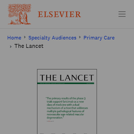
Skip to main content
Home
Specialty Audiences
Primary Care
The Lancet