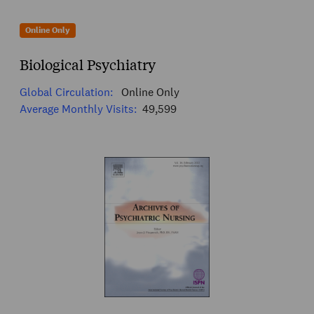
Online Only
Biological Psychiatry
Global Circulation:
Online Only
Average Monthly Visits:
49,599