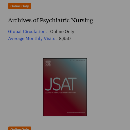
Online Only
Archives of Psychiatric Nursing
Global Circulation:
Online Only
Average Monthly Visits:
8,950
Online Only