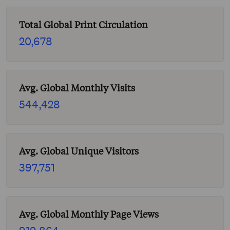
Total Global Print Circulation
20,678
Avg. Global Monthly Visits
544,428
Avg. Global Unique Visitors
397,751
Avg. Global Monthly Page Views