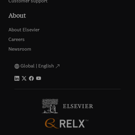
Customer support
About
About Elsevier
Careers
Newsroom
Global | English