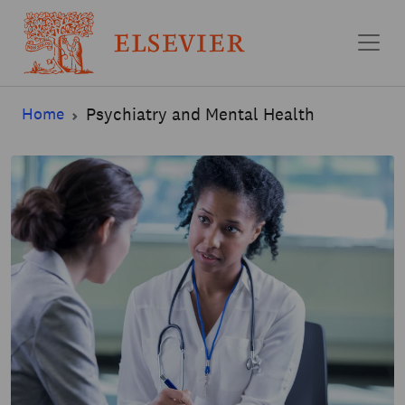
Skip to main content
Home
Psychiatry and Mental Health