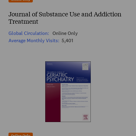
Journal of Substance Use and Addiction
Treatment
Global Circulation:
Online Only
Average Monthly Visits:
5,401
Online Only