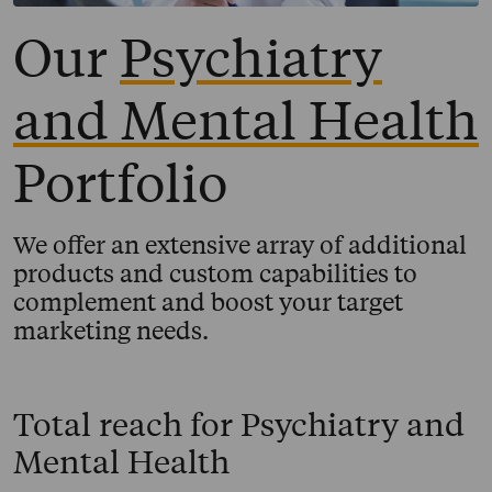
Our
Psychiatry
and Mental Health
Portfolio
We offer an extensive array of additional
products and custom capabilities to
complement and boost your target
marketing needs.
Total reach for
Psychiatry and
Mental Health