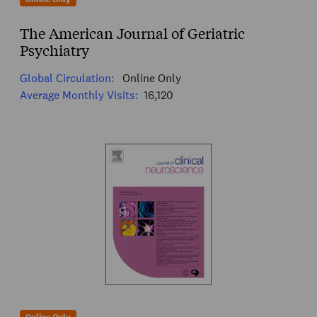
The American Journal of Geriatric
Psychiatry
Global Circulation:
Online Only
Average Monthly Visits:
16,120