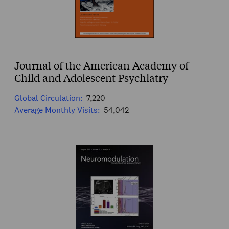
Journal of the American Academy of
Child and Adolescent Psychiatry
Global Circulation:
7,220
Average Monthly Visits:
54,042