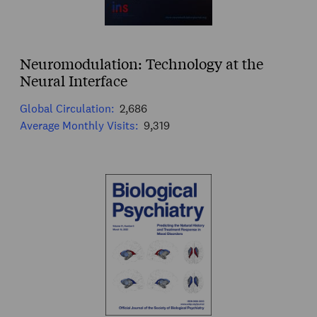
Neuromodulation: Technology at the
Neural Interface
Global Circulation:
2,686
Average Monthly Visits:
9,319