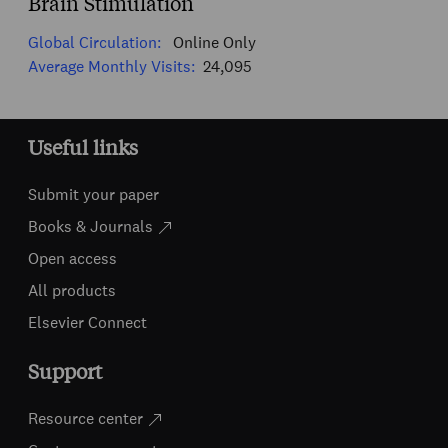
Brain Stimulation
Global Circulation:
Online Only
Average Monthly Visits:
24,095
Useful links
Submit your paper
Books & Journals
Open access
All products
Elsevier Connect
Support
Resource center