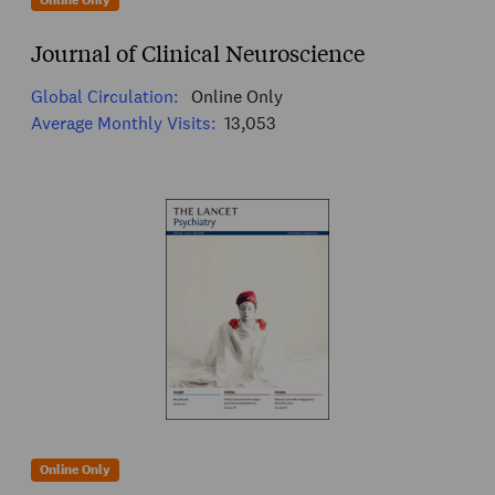
Online Only
Journal of Clinical Neuroscience
Global Circulation:
Online Only
Average Monthly Visits:
13,053
Online Only