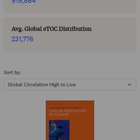
919,864
Avg. Global eTOC Distribution
231,776
Sort by: