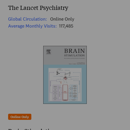
The Lancet Psychiatry
Global Circulation:
Online Only
Average Monthly Visits:
117,485
Online Only