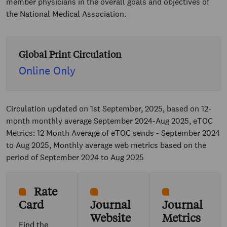
member physicians in the overall goals and objectives of
the National Medical Association.
Global Print Circulation
Online Only
Circulation updated on 1st September, 2025, based on 12-
month monthly average September 2024-Aug 2025, eTOC
Metrics: 12 Month Average of eTOC sends - September 2024
to Aug 2025, Monthly average web metrics based on the
period of September 2024 to Aug 2025
Rate
Card
Journal
Journal
Website
Metrics
Find the