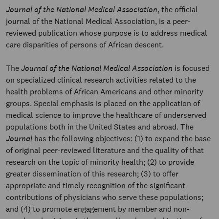
Journal of the National Medical Association
, the official
journal of the National Medical Association, is a peer-
reviewed publication whose purpose is to address medical
care disparities of persons of African descent.
The
Journal of the National Medical Association
is focused
on specialized clinical research activities related to the
health problems of African Americans and other minority
groups. Special emphasis is placed on the application of
medical science to improve the healthcare of underserved
populations both in the United States and abroad. The
Journal
has the following objectives: (1) to expand the base
of original peer-reviewed literature and the quality of that
research on the topic of minority health; (2) to provide
greater dissemination of this research; (3) to offer
appropriate and timely recognition of the significant
contributions of physicians who serve these populations;
and (4) to promote engagement by member and non-