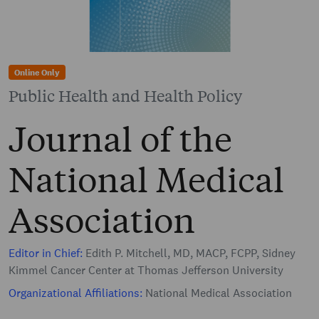
Online Only
Public Health and Health Policy
Journal of the
National Medical
Association
Editor in Chief:
Edith P. Mitchell, MD, MACP, FCPP, Sidney
Kimmel Cancer Center at Thomas Jefferson University
Organizational Affiliations:
National Medical Association