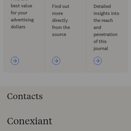
best value
Find out
Detailed
for your
more
insights into
advertising
directly
the reach
dollars
from the
and
source
penetration
of this
journal
Contacts
Conexiant