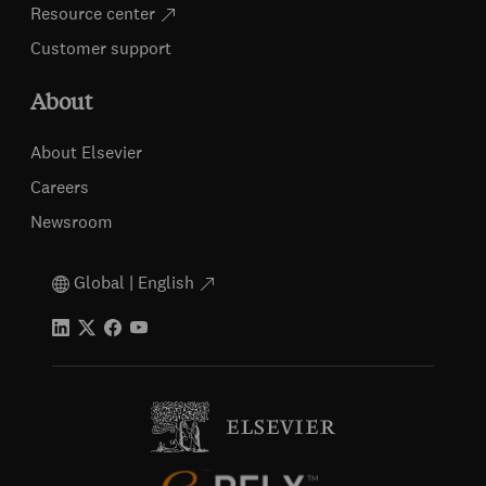
Resource center
Customer support
About
About Elsevier
Careers
Newsroom
Global | English