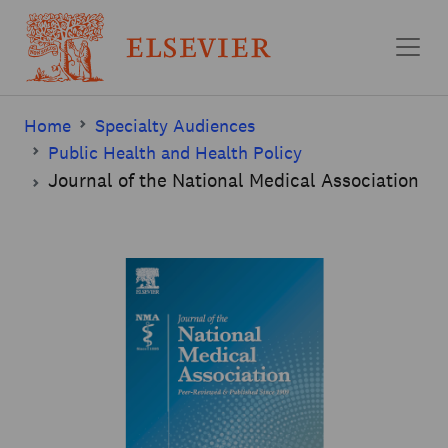
Skip to main content
Home
Specialty Audiences
Public Health and Health Policy
Journal of the National Medical Association