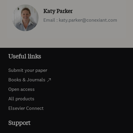
Katy Parker
Email : katy.parker@conexiant.com
Useful links
Submit your paper
Books & Journals
Open access
All products
Elsevier Connect
Support