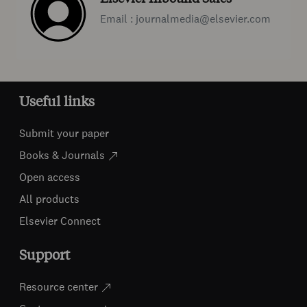
Email : journalmedia@elsevier.com
Useful links
Submit your paper
Books & Journals
Open access
All products
Elsevier Connect
Support
Resource center