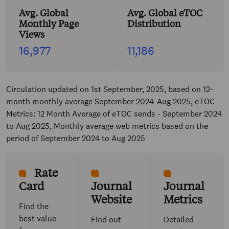
Avg. Global
Avg. Global eTOC
Monthly Page
Distribution
Views
16,977
11,186
Circulation updated on 1st September, 2025, based on 12-
month monthly average September 2024-Aug 2025, eTOC
Metrics: 12 Month Average of eTOC sends - September 2024
to Aug 2025, Monthly average web metrics based on the
period of September 2024 to Aug 2025
Rate
Card
Journal
Journal
Website
Metrics
Find the
best value
Find out
Detailed