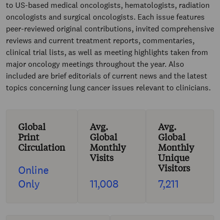
to US-based medical oncologists, hematologists, radiation
oncologists and surgical oncologists. Each issue features
peer-reviewed original contributions, invited comprehensive
reviews and current treatment reports, commentaries,
clinical trial lists, as well as meeting highlights taken from
major oncology meetings throughout the year. Also
included are brief editorials of current news and the latest
topics concerning lung cancer issues relevant to clinicians.
Global
Avg.
Avg.
Print
Global
Global
Circulation
Monthly
Monthly
Visits
Unique
Visitors
Online
Only
11,008
7,211