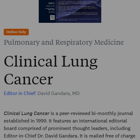
Online Only
Pulmonary and Respiratory Medicine
Clinical Lung
Cancer
Editor in Chief:
David Gandara, MD
Clinical Lung Cancer
is a peer-reviewed bi-monthly journal
established in 1999. It features an international editorial
board comprised of prominent thought leaders, including
Editor-in-Chief Dr. David Gandara. It is mailed free of charge