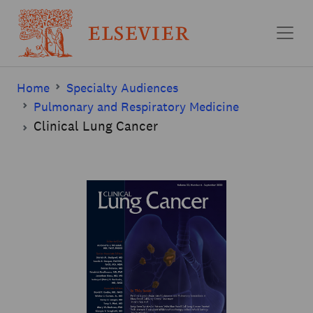
Skip to main content
Home
Specialty Audiences
Pulmonary and Respiratory Medicine
Clinical Lung Cancer