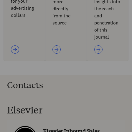
for your
more
insights into
advertising
directly
the reach
dollars
from the
and
source
penetration
of this
journal
Contacts
Elsevier
Elsevier Inbound Sales