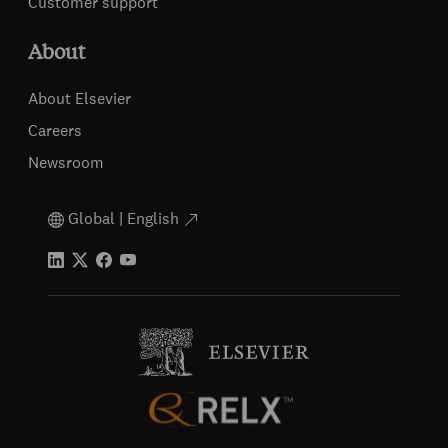
Customer support
About
About Elsevier
Careers
Newsroom
Global | English