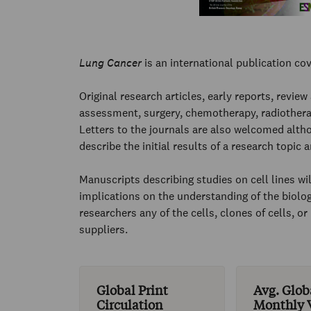
Lung Cancer
is an international publication cov
Original research articles, early reports, review
assessment, surgery, chemotherapy, radiothera
Letters to the journals are also welcomed altho
describe the initial results of a research topic
Manuscripts describing studies on cell lines wil
implications on the understanding of the biolog
researchers any of the cells, clones of cells, 
suppliers.
Global Print
Avg. Glob
Circulation
Monthly V