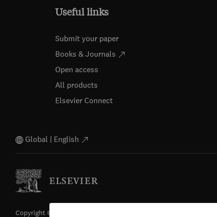
Useful links
Submit your paper
Books & Journals
Open access
All products
Elsevier Connect
Global | English
Copyright © 2026 Elsevier, its licensors, and contributors. All righ