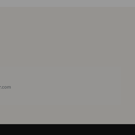
r.com