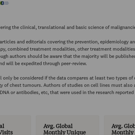
ering the clinical, translational and basic science of malignanci
 articles and editorials covering the prevention, epidemiology and
py, combined treatment modalities, other treatment modalities
ugh authors should be aware that the majority will be published
 and will be expedited through peer-review.
l only be considered if the data compares at least two types of d
y of chest tumours. Authors of studies on cell lines must also a
or DNA or antibodies, etc, that were used in the research reporte
al
Avg. Global
Avg. Glo
isits
Monthly Unique
Monthly