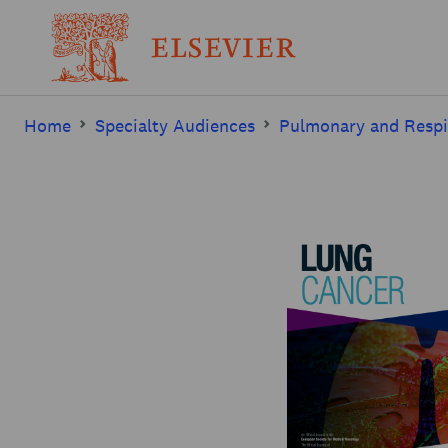
Home
Specialty Audiences
Pulmonary and Respi