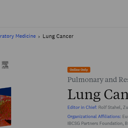
Skip to main content
ratory Medicine
Lung Cancer
Online Only
Pulmonary and Res
Lung Can
Editor in Chief:
Rolf Stahel, Zu
Organizational Affiliations:
Eur
IBCSG Partners Foundation, B