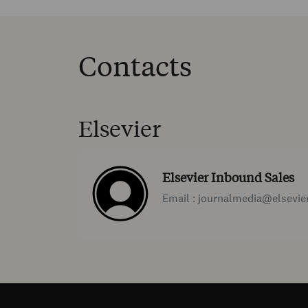
Contacts
Elsevier
Elsevier Inbound Sales
Email : journalmedia@elsevie