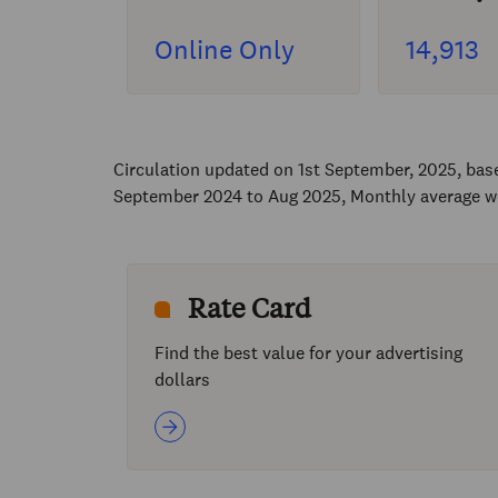
Online Only
14,913
Circulation updated on 1st September, 2025, ba
September 2024 to Aug 2025, Monthly average w
Rate Card
Find the best value for your advertising
dollars