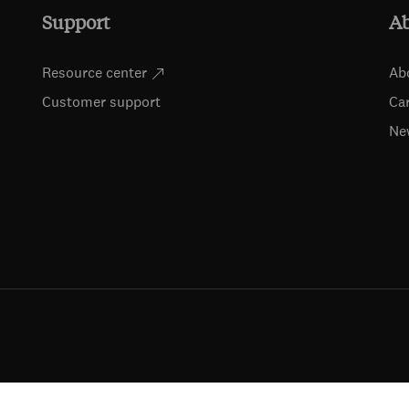
Support
A
Resource center
Ab
Customer support
Ca
Ne
ts (including for text and data mining, AI training