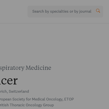
piratory Medicine
cer
rich, Switzerland
opean Society for Medical Oncology, ETOP
ritish Thoracic Oncology Group