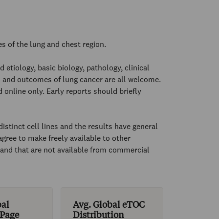
es of the lung and chest region.
 etiology, basic biology, pathology, clinical
 and outcomes of lung cancer are all welcome.
 online only. Early reports should briefly
istinct cell lines and the results have general
gree to make freely available to other
d and that are not available from commercial
bal
Avg. Global eTOC
 Page
Distribution