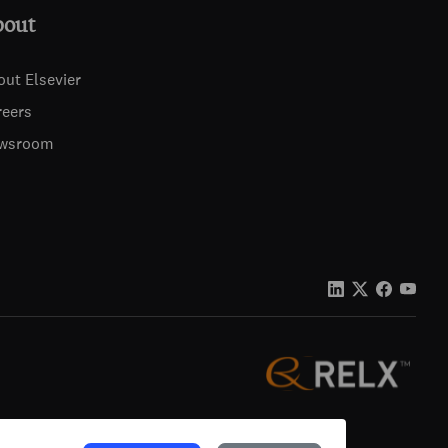
bout
out Elsevier
reers
wsroom