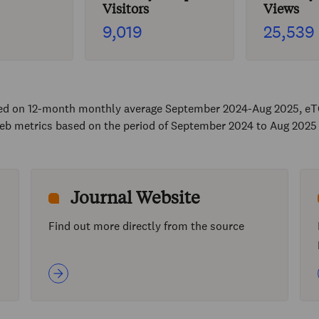
Visitors
Views
9,019
25,539
sed on 12-month monthly average September 2024-Aug 2025, eT
eb metrics based on the period of September 2024 to Aug 2025
Journal Website
Find out more directly from the source