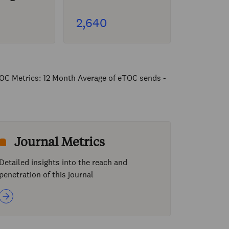
2,640
OC Metrics: 12 Month Average of eTOC sends -
Journal Metrics
Detailed insights into the reach and
penetration of this journal